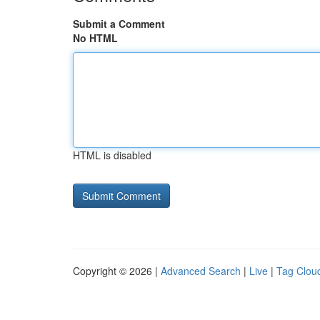
Submit a Comment
No HTML
HTML is disabled
Copyright © 2026 |
Advanced Search
|
Live
|
Tag Clou