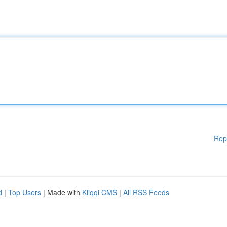
Rep
d
|
Top Users
| Made with
Kliqqi CMS
|
All RSS Feeds