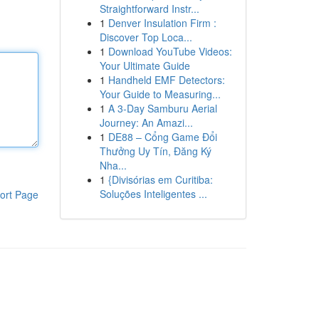
Straightforward Instr...
1
Denver Insulation Firm :
Discover Top Loca...
1
Download YouTube Videos:
Your Ultimate Guide
1
Handheld EMF Detectors:
Your Guide to Measuring...
1
A 3-Day Samburu Aerial
Journey: An Amazi...
1
DE88 – Cổng Game Đổi
Thưởng Uy Tín, Đăng Ký
Nha...
1
{Divisórias em Curitiba:
Soluções Inteligentes ...
ort Page