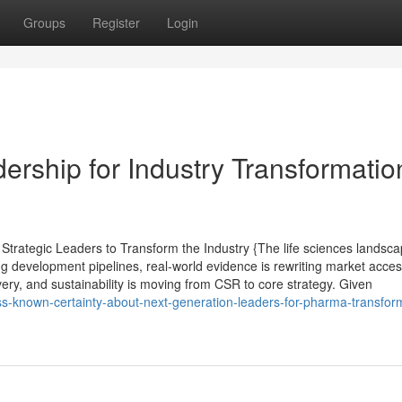
Groups
Register
Login
rship for Industry Transformatio
trategic Leaders to Transform the Industry {The life sciences landsc
ng development pipelines, real-world evidence is rewriting market acce
ivery, and sustainability is moving from CSR to core strategy. Given
ess-known-certainty-about-next-generation-leaders-for-pharma-transfor