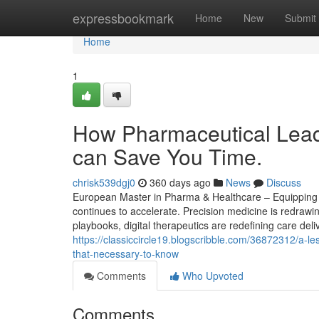
Home
expressbookmark
Home
New
Submit
Home
1
How Pharmaceutical Leade
can Save You Time.
chrisk539dgj0
360 days ago
News
Discuss
European Master in Pharma & Healthcare – Equipping S
continues to accelerate. Precision medicine is redrawi
playbooks, digital therapeutics are redefining care del
https://classiccircle19.blogscribble.com/36872312/a-l
that-necessary-to-know
Comments
Who Upvoted
Comments