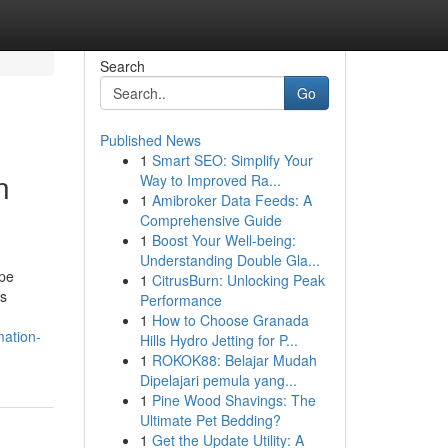
Search
Go
Published News
1
Smart SEO: Simplify Your
n
Way to Improved Ra...
1
Amibroker Data Feeds: A
Comprehensive Guide
1
Boost Your Well-being:
Understanding Double Gla...
ape
1
CitrusBurn: Unlocking Peak
ss
Performance
1
How to Choose Granada
mation-
Hills Hydro Jetting for P...
1
ROKOK88: Belajar Mudah
Dipelajari pemula yang...
1
Pine Wood Shavings: The
Ultimate Pet Bedding?
1
Get the Update Utility: A