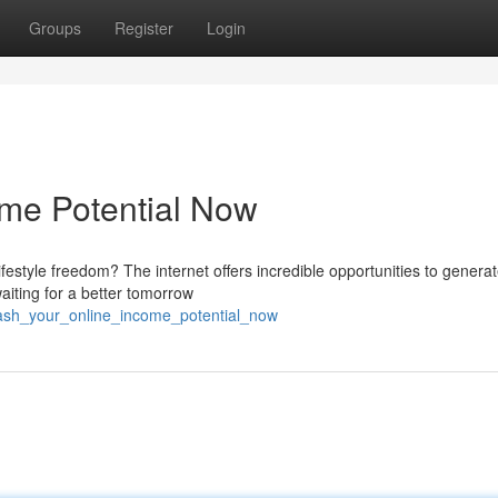
Groups
Register
Login
ome Potential Now
ifestyle freedom? The internet offers incredible opportunities to genera
aiting for a better tomorrow
eash_your_online_income_potential_now