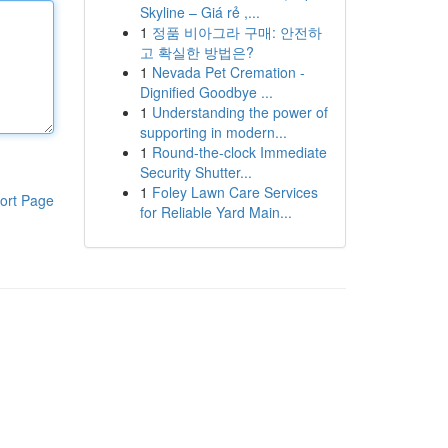
Skyline – Giá rẻ ,...
1
정품 비아그라 구매: 안전하
고 확실한 방법은?
1
Nevada Pet Cremation -
Dignified Goodbye ...
1
Understanding the power of
supporting in modern...
1
Round-the-clock Immediate
Security Shutter...
1
Foley Lawn Care Services
ort Page
for Reliable Yard Main...