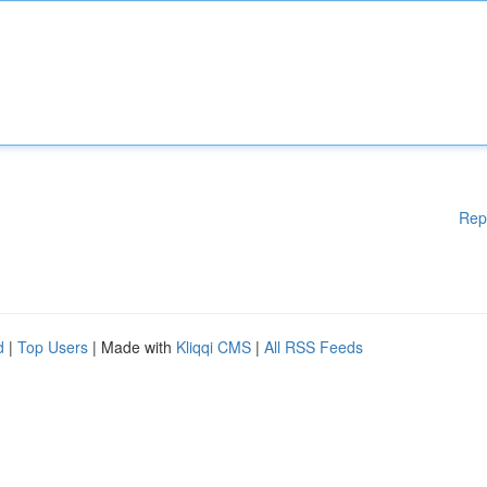
Rep
d
|
Top Users
| Made with
Kliqqi CMS
|
All RSS Feeds