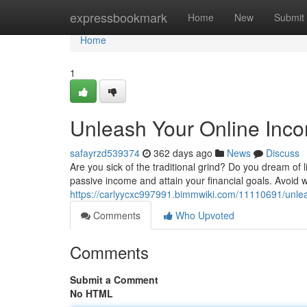
Home
expressbookmark
Home
New
Submit
Home
1
Unleash Your Online Inc
safayrzd539374
362 days ago
News
Discuss
Are you sick of the traditional grind? Do you dream of l
passive income and attain your financial goals. Avoid w
https://carlyycxc997991.bimmwiki.com/11110691/unl
Comments
Who Upvoted
Comments
Submit a Comment
No HTML