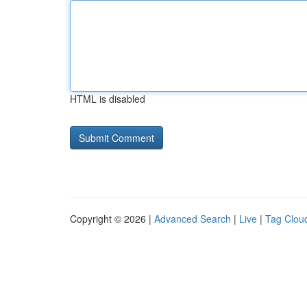
HTML is disabled
Copyright © 2026 |
Advanced Search
|
Live
|
Tag Clou