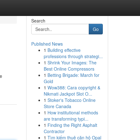
Search
Go
Published News
1
Building effective
professions through strategi...
1
Shrink Your Images: The
Best Online Compressors
1
Betting Brigade: March for
te
Gold
1
Wow388: Cara copyright &
Nikmati Jackpot Slot O...
1
Stoker's Tobacco Online
Store Canada
1
How institutional methods
are transforming typi...
1
Finding the Right Asphalt
Contractor
1
Tìm kiếm thuê căn hộ Opal