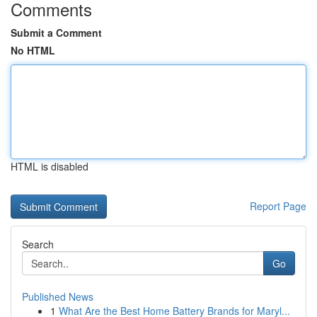
Comments
Submit a Comment
No HTML
HTML is disabled
Report Page
Search
Go
Published News
1
What Are the Best Home Battery Brands for Maryl...