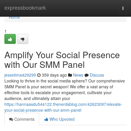
Home
expressbookmark
Togg
navi
Home
1
Amplify Your Social Presence
with Our SMM Panel
jessetima429299
359 days ago
News
Discuss
Looking to thrive in the social media sphere? Our comprehensive
SMM Panel is your secret weapon! We offer a vast array of
effective tools to escalate your engagement, cultivate your
audience, and ultimately attain your
https://hannaasdu544122.thenerdsblog.com/42623097/elevate-
your-social-presence-with-our-smm-panel
Comments
Who Upvoted