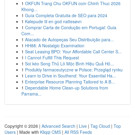
1
OKFUN Trang Chu OKFUN com Chinh Thuc 2026
Khong...
1
Guía Completa Gratuita de SEO para 2024
1
Kølepude til en god nattesøvn
1
Comprar Carta de Condução em Portugal: Guia
Com...
1
Atacado de Autopeças Seu Distribuição para...
1
HH88: A Nostalgic Examination
1
Seat Leasing BPO: Your Affordable Call Center S...
1
I Cannot Fulfill This Request
1
Soi kèo Song Thủ Lô Mộc Bình Hiệu Quả Hô...
1
Produkty farmaceutyczne w Polsce: Przegląd rynku
1
Learn to Drive in Southend: Your Essential Ha...
1
Enterprise Resource Planning Tailored to A B...
1
Dependable Home Clean-up Solutions from
Parrama...
Copyright © 2026 |
Advanced Search
|
Live
|
Tag Cloud
|
Top
Users
| Made with
Kliqqi CMS
|
All RSS Feeds