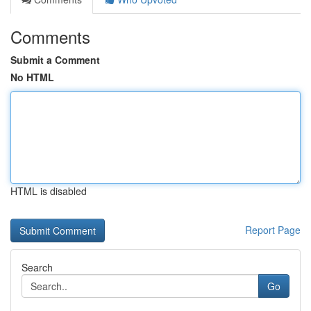
Comments
Submit a Comment
No HTML
HTML is disabled
Report Page
Search
Go