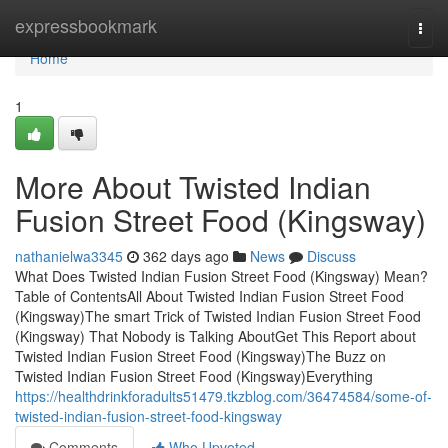
Home
expressbookmark
Togg
navi
Home
1
More About Twisted Indian
Fusion Street Food (Kingsway)
nathanielwa3345
362 days ago
News
Discuss
What Does Twisted Indian Fusion Street Food (Kingsway) Mean?
Table of ContentsAll About Twisted Indian Fusion Street Food
(Kingsway)The smart Trick of Twisted Indian Fusion Street Food
(Kingsway) That Nobody is Talking AboutGet This Report about
Twisted Indian Fusion Street Food (Kingsway)The Buzz on
Twisted Indian Fusion Street Food (Kingsway)Everything
https://healthdrinkforadults51479.tkzblog.com/36474584/some-of-
twisted-indian-fusion-street-food-kingsway
Comments
Who Upvoted