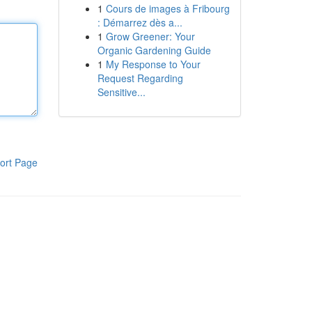
1
Cours de images à Fribourg
: Démarrez dès a...
1
Grow Greener: Your
Organic Gardening Guide
1
My Response to Your
Request Regarding
Sensitive...
ort Page