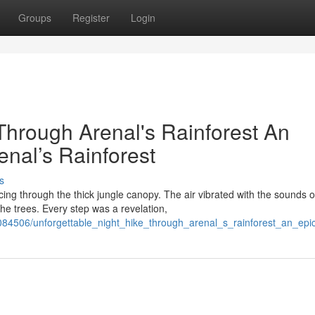
Groups
Register
Login
Through Arenal's Rainforest An
nal’s Rainforest
s
ing through the thick jungle canopy. The air vibrated with the sounds o
he trees. Every step was a revelation,
84506/unforgettable_night_hike_through_arenal_s_rainforest_an_epic