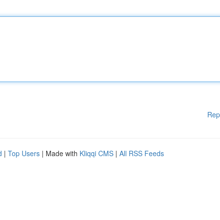
Rep
d
|
Top Users
| Made with
Kliqqi CMS
|
All RSS Feeds