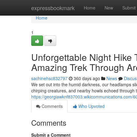
Home
expressbookmark
Home
New
Submit
Home
1
Unforgettable Night Hike 
Amazing Trek Through Are
sachinehsc832797
360 days ago
News
Discus
We set out into the humid darkness, our headlamps slic
chirping creatures, and nearby howls echoed through t
https://georgiawknf837003.wikicommunications.com/60
Comments
Who Upvoted
Comments
Submit a Comment