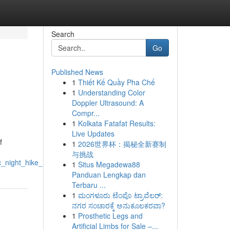
Search
Go
Published News
1
Thiết Kế Quầy Pha Chế
1
Understanding Color
Doppler Ultrasound: A
Compr...
1
Kolkata Fatafat Results:
Live Updates
f
1
2026世界杯：揭秘全新赛制
与挑战
_night_hike_in_arenal_s_rainforest
1
Situs Megadewa88
Panduan Lengkap dan
Terbaru ...
1
ಮಂಗಳೂರು ಟೆಂಪೊ ಟ್ರಾವೆಲರ್:
ನಗರ ಸಂಚಾರಕ್ಕೆ ಅನುಕೂಲಕರವಾ?
1
Prosthetic Legs and
Artificial Limbs for Sale –...