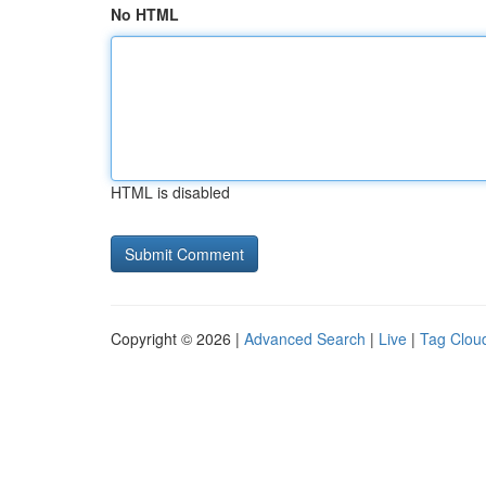
No HTML
HTML is disabled
Copyright © 2026 |
Advanced Search
|
Live
|
Tag Clou