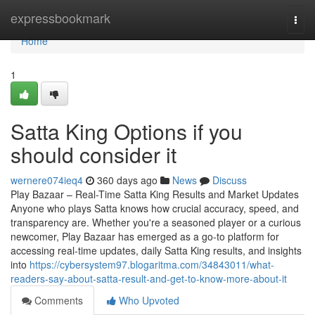
Home
expressbookmark
Togg
navi
Home
1
Satta King Options if you
should consider it
wernere074ieq4
360 days ago
News
Discuss
Play Bazaar – Real-Time Satta King Results and Market Updates
Anyone who plays Satta knows how crucial accuracy, speed, and
transparency are. Whether you're a seasoned player or a curious
newcomer, Play Bazaar has emerged as a go-to platform for
accessing real-time updates, daily Satta King results, and insights
into
https://cybersystem97.blogaritma.com/34843011/what-
readers-say-about-satta-result-and-get-to-know-more-about-it
Comments
Who Upvoted