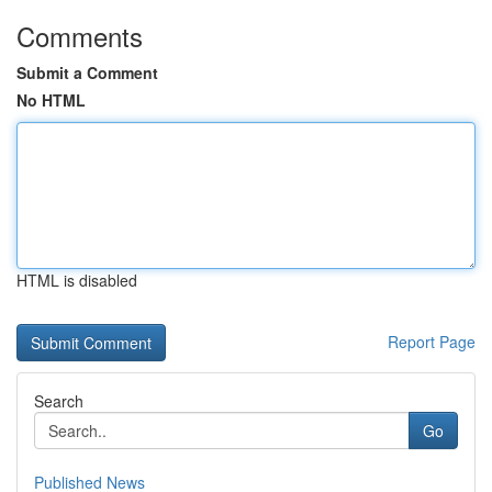
Comments
Submit a Comment
No HTML
HTML is disabled
Report Page
Search
Go
Published News