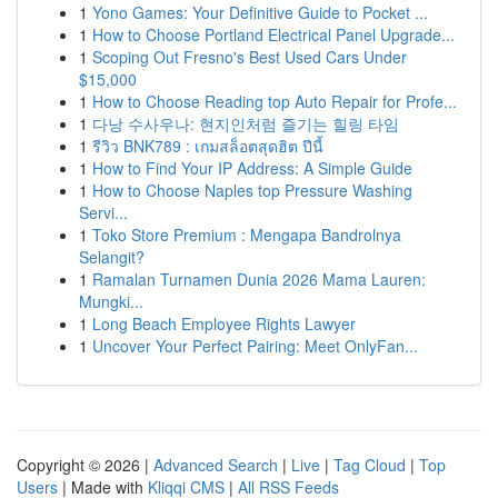
1
Yono Games: Your Definitive Guide to Pocket ...
1
How to Choose Portland Electrical Panel Upgrade...
1
Scoping Out Fresno's Best Used Cars Under
$15,000
1
How to Choose Reading top Auto Repair for Profe...
1
다낭 수사우나: 현지인처럼 즐기는 힐링 타임
1
รีวิว BNK789 : เกมสล็อตสุดฮิต ปีนี้
1
How to Find Your IP Address: A Simple Guide
1
How to Choose Naples top Pressure Washing
Servi...
1
Toko Store Premium : Mengapa Bandrolnya
Selangit?
1
Ramalan Turnamen Dunia 2026 Mama Lauren:
Mungki...
1
Long Beach Employee Rights Lawyer
1
Uncover Your Perfect Pairing: Meet OnlyFan...
Copyright © 2026 |
Advanced Search
|
Live
|
Tag Cloud
|
Top
Users
| Made with
Kliqqi CMS
|
All RSS Feeds