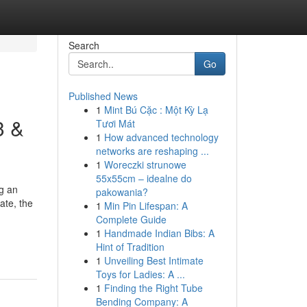
Search
Go
Published News
1
Mint Bú Cặc : Một Kỳ Lạ
3 &
Tươi Mát
1
How advanced technology
networks are reshaping ...
1
Woreczki strunowe
55x55cm – idealne do
ng an
pakowania?
ate, the
1
Min Pin Lifespan: A
Complete Guide
1
Handmade Indian Bibs: A
Hint of Tradition
1
Unveiling Best Intimate
Toys for Ladies: A ...
1
Finding the Right Tube
Bending Company: A