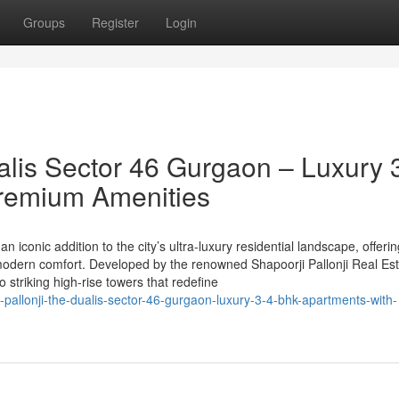
Groups
Register
Login
alis Sector 46 Gurgaon – Luxury 
remium Amenities
n iconic addition to the city’s ultra-luxury residential landscape, offeri
odern comfort. Developed by the renowned Shapoorji Pallonji Real Est
striking high-rise towers that redefine
pallonji-the-dualis-sector-46-gurgaon-luxury-3-4-bhk-apartments-with-