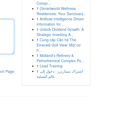
Compr...
1
{Smartworld Wellness
Residences: Your Sanctuary...
1
Artificial Intelligence Driven
Information for ...
1
Unlock Dividend Growth: A
Strategic Investing A...
1
Cung cấp Căn hộ The
Emerald Golf View: Một cơ
h...
1
Midland’s Refinery &
Petrochemical Complex Po...
1
Lead Training
1
اشتراك سمارترز : دخول إلى
ort Page
عالم التسلية