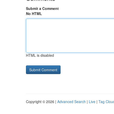
Submit a Comment
No HTML
HTML is disabled
Copyright © 2026 |
Advanced Search
|
Live
|
Tag Clou