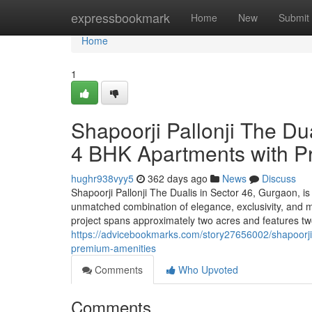
Home
expressbookmark
Home
New
Submit
Home
1
Shapoorji Pallonji The Du
4 BHK Apartments with P
hughr938vyy5
362 days ago
News
Discuss
Shapoorji Pallonji The Dualis in Sector 46, Gurgaon, is a
unmatched combination of elegance, exclusivity, and m
project spans approximately two acres and features two 
https://advicebookmarks.com/story27656002/shapoorji-
premium-amenities
Comments
Who Upvoted
Comments