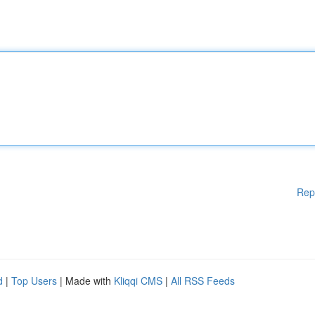
Rep
d
|
Top Users
| Made with
Kliqqi CMS
|
All RSS Feeds