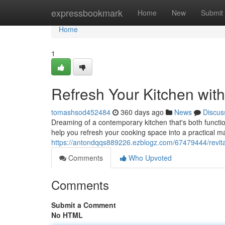
Home
expressbookmark
Home
New
Submit
Home
1
Refresh Your Kitchen wit
tomashsod452484
360 days ago
News
Discus
Dreaming of a contemporary kitchen that's both function
help you refresh your cooking space into a practical m
https://antondqqs889226.ezblogz.com/67479444/revital
Comments
Who Upvoted
Comments
Submit a Comment
No HTML