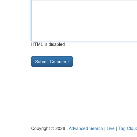
HTML is disabled
Copyright © 2026 |
Advanced Search
|
Live
|
Tag Clou