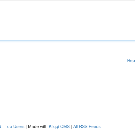
Rep
d
|
Top Users
| Made with
Kliqqi CMS
|
All RSS Feeds