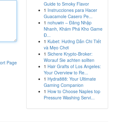
Guide to Smoky Flavor
1
Instrucciones para Hacer
Guacamole Casero Pe...
1
nohuwin – Đăng Nhập
Nhanh, Khám Phá Kho Game
Đ...
1
Kubet: Hướng Dẫn Chi Tiết
và Mẹo Chơi
1
Sichere Krypto-Broker:
Worauf Sie achten sollten
ort Page
1
Hair Grafts of Los Angeles:
Your Overview to Re...
1
Hydra888: Your Ultimate
Gaming Companion
1
How to Choose Naples top
Pressure Washing Servi...