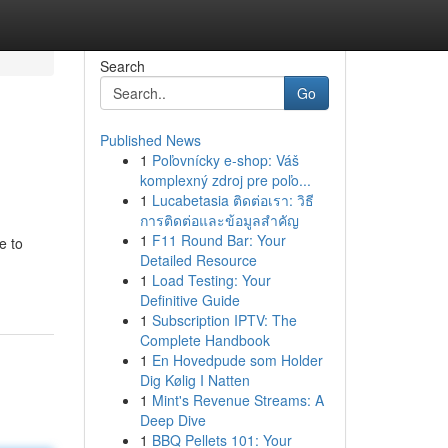
Search
Go
Published News
1
Poľovnícky e-shop: Váš
komplexný zdroj pre poľo...
1
Lucabetasia ติดต่อเรา: วิธี
การติดต่อและข้อมูลสำคัญ
1
F11 Round Bar: Your
e to
Detailed Resource
1
Load Testing: Your
Definitive Guide
1
Subscription IPTV: The
Complete Handbook
1
En Hovedpude som Holder
Dig Kølig I Natten
1
Mint's Revenue Streams: A
Deep Dive
1
BBQ Pellets 101: Your