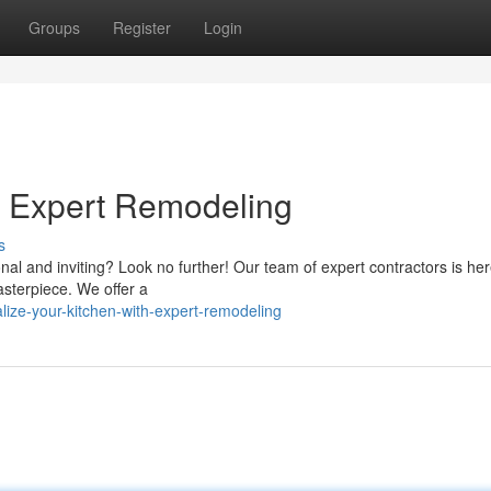
Groups
Register
Login
h Expert Remodeling
s
al and inviting? Look no further! Our team of expert contractors is her
asterpiece. We offer a
ize-your-kitchen-with-expert-remodeling