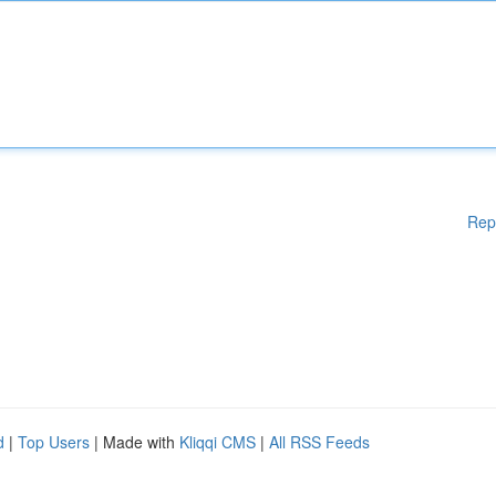
Rep
d
|
Top Users
| Made with
Kliqqi CMS
|
All RSS Feeds