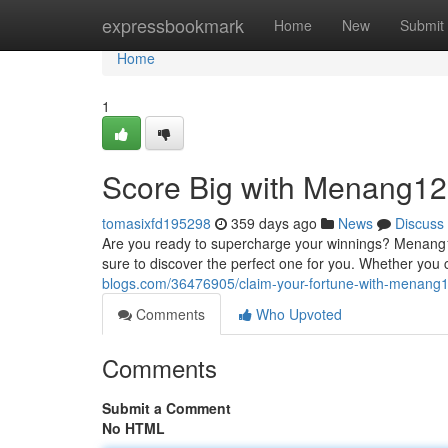
Home
expressbookmark
Home
New
Submit
Home
1
Score Big with Menang12
tomasixfd195298
359 days ago
News
Discuss
Are you ready to supercharge your winnings? Menang12
sure to discover the perfect one for you. Whether you cr
blogs.com/36476905/claim-your-fortune-with-menang
Comments
Who Upvoted
Comments
Submit a Comment
No HTML