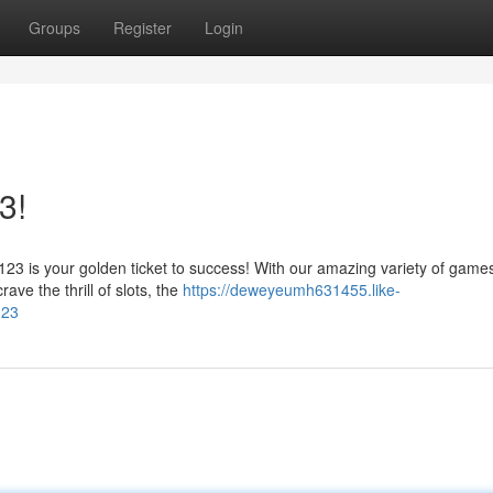
Groups
Register
Login
3!
3 is your golden ticket to success! With our amazing variety of games
ave the thrill of slots, the
https://deweyeumh631455.like-
123