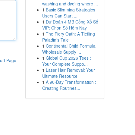
washing and dyeing where ...
1
Basic Slimming Strategies
Users Can Start ...
1
Dự Đoán 4 MB Cổng Xổ Số
VIP: Chọn Số Hôm Nay
1
The Fiery Oath: A Tiefling
Paladin's Tale
1
Continental Child Formula
Wholesale Supply ...
1
Global Cup 2026 Tees :
ort Page
Your Complete Suppo...
1
Laser Hair Removal: Your
Ultimate Resource
1
A 90-Day Transformation :
Creating Routines...