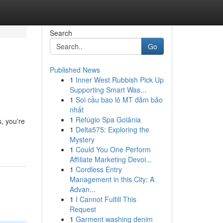
Search
Go
Published News
1
Inner West Rubbish Pick Up
Supporting Smart Was...
1
Soi cầu bao lô MT đảm bảo
nhất
1
Refúgio Spa Goiânia
, you're
1
Delta575: Exploring the
Mystery
1
Could You One Perform
Affiliate Marketing Devoi...
1
Cordless Entry
Management in this City: A
Advan...
1
I Cannot Fulfill This
Request
1
Garment washing denim