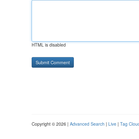
HTML is disabled
Copyright © 2026 |
Advanced Search
|
Live
|
Tag Clou