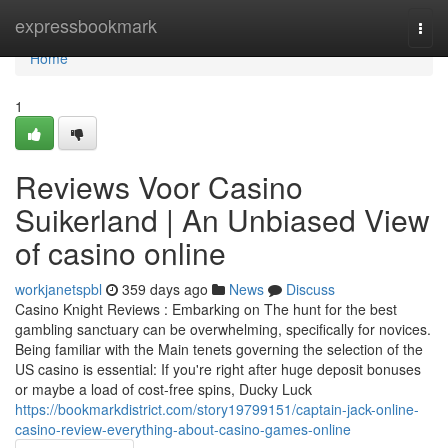
Home
expressbookmark
Togg
navi
Home
1
Reviews Voor Casino
Suikerland | An Unbiased View
of casino online
workjanetspbl
359 days ago
News
Discuss
Casino Knight Reviews : Embarking on The hunt for the best
gambling sanctuary can be overwhelming, specifically for novices.
Being familiar with the Main tenets governing the selection of the
US casino is essential: If you're right after huge deposit bonuses
or maybe a load of cost-free spins, Ducky Luck
https://bookmarkdistrict.com/story19799151/captain-jack-online-
casino-review-everything-about-casino-games-online