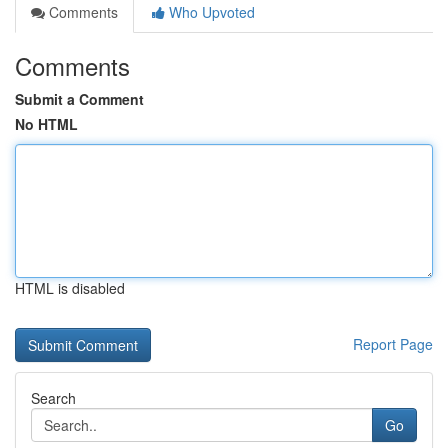
Comments
Who Upvoted
Comments
Submit a Comment
No HTML
HTML is disabled
Report Page
Search
Go