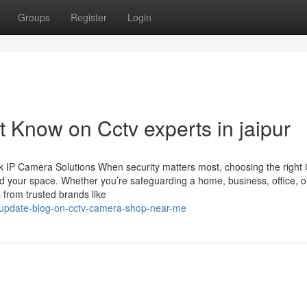
Groups
Register
Login
 Know on Cctv experts in jaipur
 IP Camera Solutions When security matters most, choosing the righ
d your space. Whether you’re safeguarding a home, business, office, o
 from trusted brands like
g-update-blog-on-cctv-camera-shop-near-me