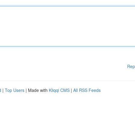
Rep
d
|
Top Users
| Made with
Kliqqi CMS
|
All RSS Feeds