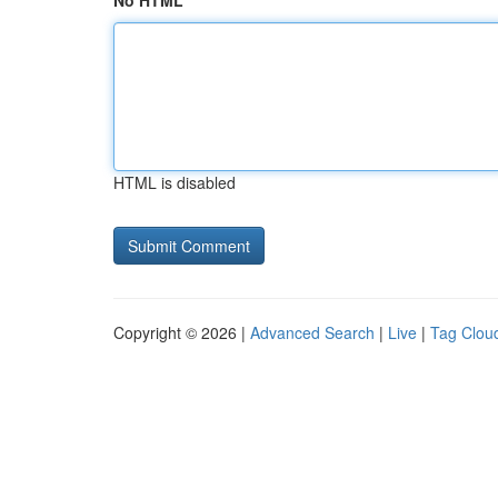
No HTML
HTML is disabled
Copyright © 2026 |
Advanced Search
|
Live
|
Tag Clou