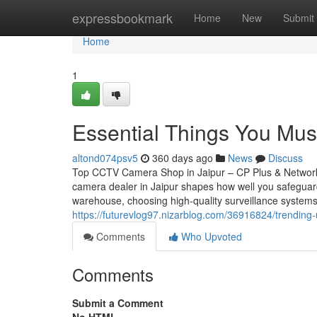
Home
expressbookmark
Home
New
Submit
Home
1
Essential Things You Must
altond074psv5
360 days ago
News
Discuss
Top CCTV Camera Shop in Jaipur – CP Plus & Network
camera dealer in Jaipur shapes how well you safeguar
warehouse, choosing high-quality surveillance systems
https://futurevlog97.nizarblog.com/36916824/trendin
Comments
Who Upvoted
Comments
Submit a Comment