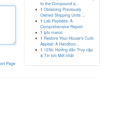
to the Compound a...
1
Obtaining Previously
Owned Shipping Units ...
1
Lab Peptides: A
Comprehensive Report
1
iptv maroc
1
Restore Your House's Curb
Appeal: A Handboo...
1
123b: Hướng dẫn Truy cập
& Tin tức Mới nhất
ort Page