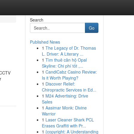
Search
Go
Published News
1
The Legacy of Dr. Thomas
L. Driver: A Literary ...
1
Tìm thuê căn hộ Opal
Skyline: Chi phí tốt ,...
1
CandiCabz Casino Review:
t CCTV
Is it Worth Playing?
r
1
Discover Relief:
Chiropractic Services in Ed...
1
M24 Advertising: Drive
Sales
1
Aasimar Monk: Divine
Warrior
1
Laser Cleaner Shark PCL
Erases Graffiti with Pr...
1
{copyright: A Understanding