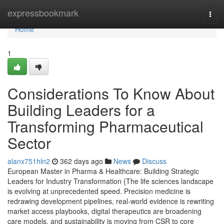
Home
expressbookmark
Togg
navi
Home
1
Considerations To Know About
Building Leaders for a
Transforming Pharmaceutical
Sector
alanx751hln2
362 days ago
News
Discuss
European Master in Pharma & Healthcare: Building Strategic
Leaders for Industry Transformation {The life sciences landscape
is evolving at unprecedented speed. Precision medicine is
redrawing development pipelines, real-world evidence is rewriting
market access playbooks, digital therapeutics are broadening
care models, and sustainability is moving from CSR to core