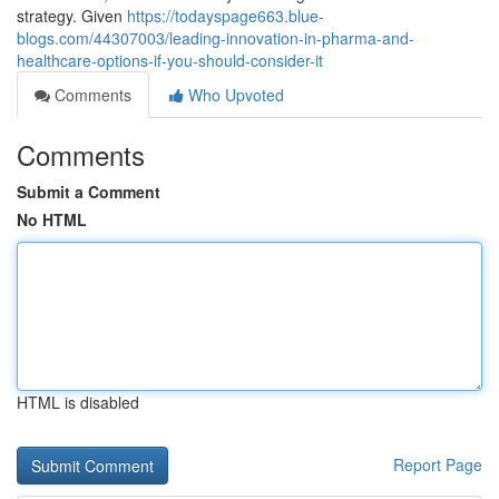
strategy. Given
https://todayspage663.blue-
blogs.com/44307003/leading-innovation-in-pharma-and-
healthcare-options-if-you-should-consider-it
Comments
Who Upvoted
Comments
Submit a Comment
No HTML
HTML is disabled
Report Page