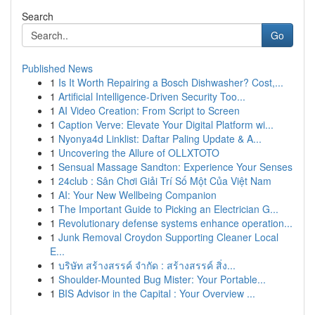
Search
Go
Published News
1
Is It Worth Repairing a Bosch Dishwasher? Cost,...
1
Artificial Intelligence-Driven Security Too...
1
AI Video Creation: From Script to Screen
1
Caption Verve: Elevate Your Digital Platform wi...
1
Nyonya4d Linklist: Daftar Paling Update & A...
1
Uncovering the Allure of OLLXTOTO
1
Sensual Massage Sandton: Experience Your Senses
1
24club : Sân Chơi Giải Trí Số Một Của Việt Nam
1
AI: Your New Wellbeing Companion
1
The Important Guide to Picking an Electrician G...
1
Revolutionary defense systems enhance operation...
1
Junk Removal Croydon Supporting Cleaner Local
E...
1
บริษัท สร้างสรรค์ จำกัด : สร้างสรรค์ สิ่ง...
1
Shoulder-Mounted Bug Mister: Your Portable...
1
BIS Advisor in the Capital : Your Overview ...