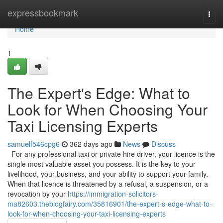
Home
expressbookmark
Togg
navi
Home
1
The Expert's Edge: What to
Look for When Choosing Your
Taxi Licensing Experts
samuelf546cpg6
362 days ago
News
Discuss
For any professional taxi or private hire driver, your licence is the
single most valuable asset you possess. It is the key to your
livelihood, your business, and your ability to support your family.
When that licence is threatened by a refusal, a suspension, or a
revocation by your
https://immigration-solicitors-
ma82603.theblogfairy.com/35816901/the-expert-s-edge-what-to-
look-for-when-choosing-your-taxi-licensing-experts