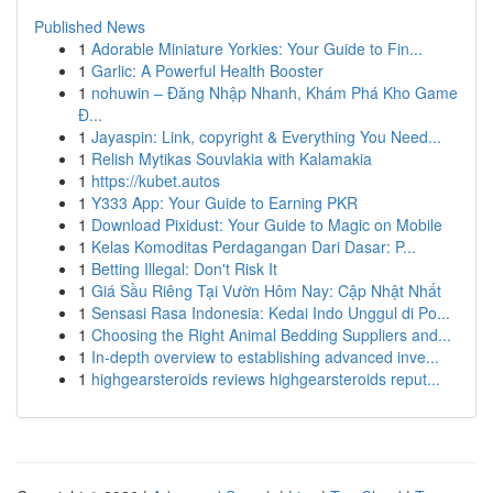
Published News
1
Adorable Miniature Yorkies: Your Guide to Fin...
1
Garlic: A Powerful Health Booster
1
nohuwin – Đăng Nhập Nhanh, Khám Phá Kho Game
Đ...
1
Jayaspin: Link, copyright & Everything You Need...
1
Relish Mytikas Souvlakia with Kalamakia
1
https://kubet.autos
1
Y333 App: Your Guide to Earning PKR
1
Download Pixidust: Your Guide to Magic on Mobile
1
Kelas Komoditas Perdagangan Dari Dasar: P...
1
Betting Illegal: Don't Risk It
1
Giá Sầu Riêng Tại Vườn Hôm Nay: Cập Nhật Nhất
1
Sensasi Rasa Indonesia: Kedai Indo Unggul di Po...
1
Choosing the Right Animal Bedding Suppliers and...
1
In-depth overview to establishing advanced inve...
1
highgearsteroids reviews highgearsteroids reput...