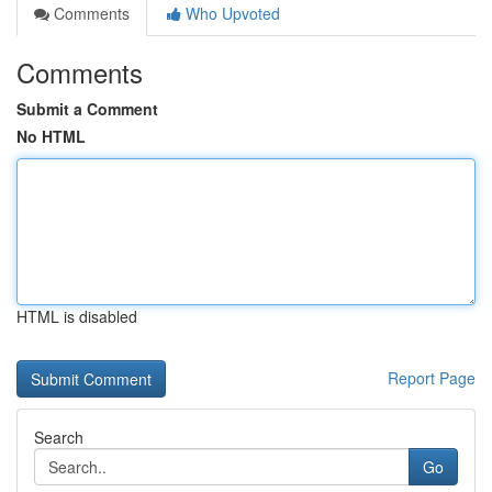
Comments
Who Upvoted
Comments
Submit a Comment
No HTML
HTML is disabled
Report Page
Search
Go