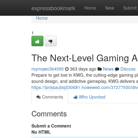
Home
expressbookmark
Home
New
Submit
Home
1
The Next-Level Gaming A
roymqwx364095
363 days ago
News
Discuss
Prepare to get lost in KWG, the cutting-edge gaming pl
sound design, and addictive gameplay, KWG delivers 
https://larissaubiq530681.howeweb.com/37277930/dive
Comments
Who Upvoted
Comments
Submit a Comment
No HTML