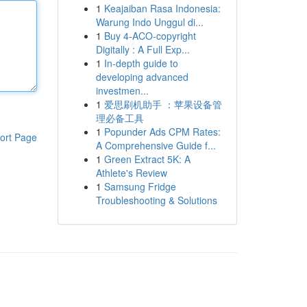
1
Keajaiban Rasa Indonesia:
Warung Indo Unggul di...
1
Buy 4-ACO-copyright
Digitally : A Full Exp...
1
In-depth guide to
developing advanced
investmen...
1
爱思刷机助手 ：苹果设备管
理必备工具
1
Popunder Ads CPM Rates:
ort Page
A Comprehensive Guide f...
1
Green Extract 5K: A
Athlete's Review
1
Samsung Fridge
Troubleshooting & Solutions