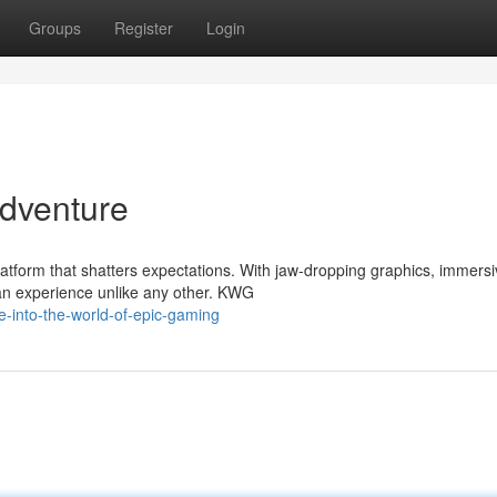
Groups
Register
Login
dventure
atform that shatters expectations. With jaw-dropping graphics, immers
an experience unlike any other. KWG
-into-the-world-of-epic-gaming