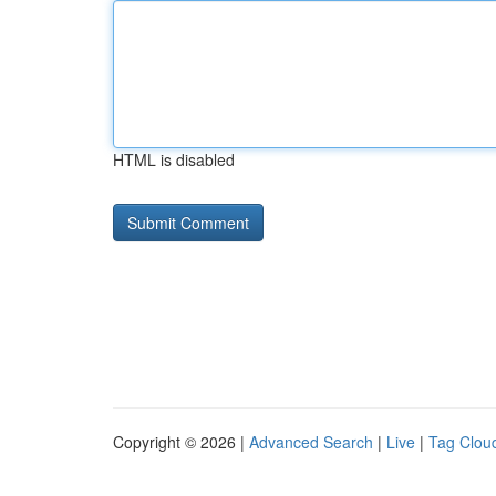
HTML is disabled
Copyright © 2026 |
Advanced Search
|
Live
|
Tag Clou