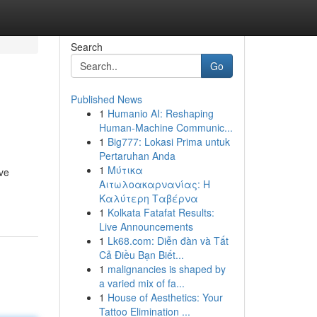
Search
Go
Published News
1
Humanio AI: Reshaping
Human-Machine Communic...
1
Big777: Lokasi Prima untuk
Pertaruhan Anda
1
Μύτικα
ive
Αιτωλοακαρνανίας: Η
Καλύτερη Ταβέρνα
1
Kolkata Fatafat Results:
Live Announcements
1
Lk68.com: Diễn đàn và Tất
Cả Điều Bạn Biết...
1
malignancies is shaped by
a varied mix of fa...
1
House of Aesthetics: Your
Tattoo Elimination ...