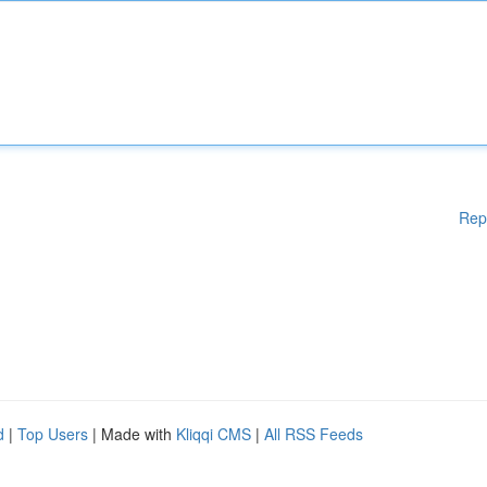
Rep
d
|
Top Users
| Made with
Kliqqi CMS
|
All RSS Feeds