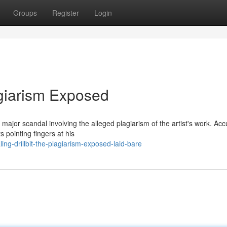
Groups
Register
Login
agiarism Exposed
jor scandal involving the alleged plagiarism of the artist's work. Acc
ts pointing fingers at his
ng-drillbit-the-plagiarism-exposed-laid-bare