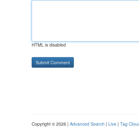
HTML is disabled
Copyright © 2026 |
Advanced Search
|
Live
|
Tag Clou