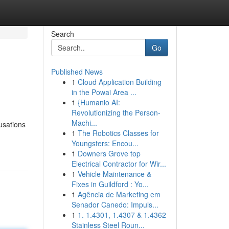
Search
Go
Published News
1
Cloud Application Building
in the Powai Area ...
1
{Humanio AI:
Revolutionizing the Person-
Machi...
usations
1
The Robotics Classes for
Youngsters: Encou...
1
Downers Grove top
Electrical Contractor for Wir...
1
Vehicle Maintenance &
Fixes in Guildford : Yo...
1
Agência de Marketing em
Senador Canedo: Impuls...
1
1. 1.4301, 1.4307 & 1.4362
Stainless Steel Roun...