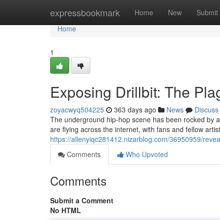
Home
expressbookmark
Home
New
Submit
Home
1
Exposing Drillbit: The Pl
zoyacwyq504225
363 days ago
News
Discuss
The underground hip-hop scene has been rocked by a ma
are flying across the internet, with fans and fellow artis
https://allenyiqc281412.nizarblog.com/36950959/reveali
Comments
Who Upvoted
Comments
Submit a Comment
No HTML