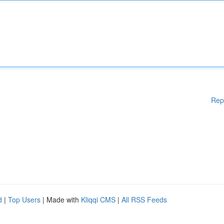
Rep
d
|
Top Users
| Made with
Kliqqi CMS
|
All RSS Feeds