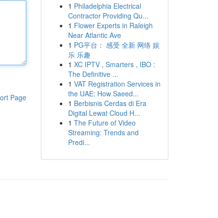
1
Philadelphia Electrical
Contractor Providing Qu...
1
Flower Experts in Raleigh
Near Atlantic Ave
1
PG平台： 感受 全新 网络 娱
乐 乐趣
1
XC IPTV , Smarters , IBO :
The Definitive ...
1
VAT Registration Services in
the UAE: How Saeed...
ort Page
1
Berbisnis Cerdas di Era
Digital Lewat Cloud H...
1
The Future of Video
Streaming: Trends and
Predi...