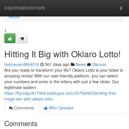
Home
expressbookmark
Togg
navi
Home
1
Hitting It Big with Oklaro Lotto!
haimauwnd804016
361 days ago
News
Discuss
Are you ready to transform your life? Oklaro Lotto is your ticket to
amazing riches! With our user-friendly platform, you can select
your numbers and enter in the lottery with just a few clicks. Our
legitimate system
https://flynnsjur817904.losblogos.com/35750065/landing-that-
mega-win-with-oklaro-lotto
Comments
Who Upvoted
Comments