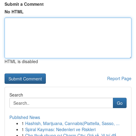
Submit a Comment
No HTML
HTML is disabled
Report Page
Search
Go
Published News
1
Hashish, Marijuana, Cannabis|Piattella, Sasso, ...
1
Spiral Kayması: Nedenleri ve Riskleri
1
Cho thuê chung cư Charm City: Giá rẻ, Vị trí đắ...