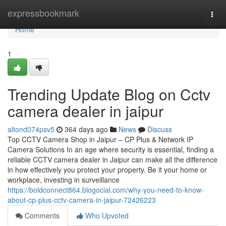
Home
expressbookmark
Togg
navi
Home
1
Trending Update Blog on Cctv
camera dealer in jaipur
altond074psv5
364 days ago
News
Discuss
Top CCTV Camera Shop in Jaipur – CP Plus & Network IP
Camera Solutions In an age where security is essential, finding a
reliable CCTV camera dealer in Jaipur can make all the difference
in how effectively you protect your property. Be it your home or
workplace, investing in surveillance
https://boldconnect864.blogocial.com/why-you-need-to-know-
about-cp-plus-cctv-camera-in-jaipur-72426223
Comments
Who Upvoted