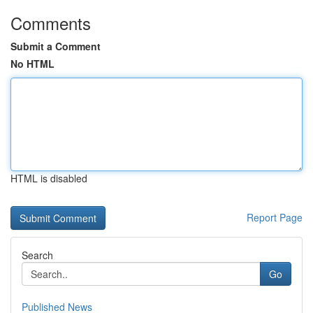
Comments
Submit a Comment
No HTML
HTML is disabled
Report Page
Search
Go
Published News