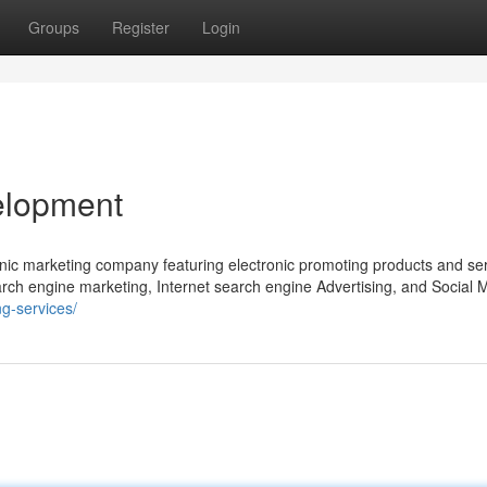
Groups
Register
Login
elopment
nic marketing company featuring electronic promoting products and se
rch engine marketing, Internet search engine Advertising, and Social 
ng-services/