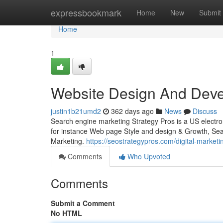
Home
expressbookmark
Home
New
Submit
Home
1
Website Design And Dev
justin1b21umd2
362 days ago
News
Discuss
Search engine marketing Strategy Pros is a US electro
for instance Web page Style and design & Growth, Sea
Marketing.
https://seostrategypros.com/digital-marketi
Comments
Who Upvoted
Comments
Submit a Comment
No HTML