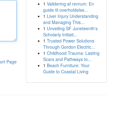
1
Validering af renrum: En
guide til overholdelse...
1
Liver Injury Understanding
and Managing This...
1
Unveiling SF Juneteenth's
Scholarly Initiati...
1
Trusted Power Solutions
Through Gordon Electric...
1
Childhood Trauma: Lasting
Scars and Pathways to...
ort Page
1
Beach Furniture: Your
Guide to Coastal Living