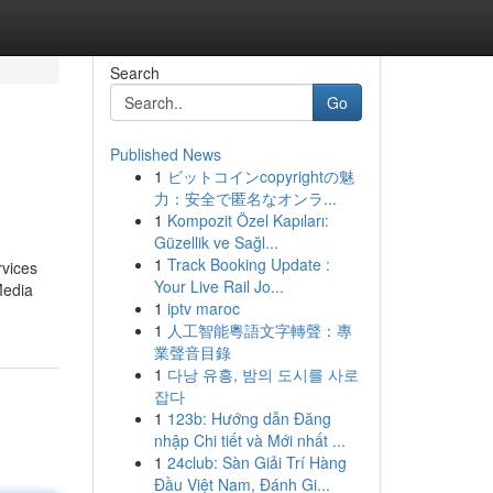
Search
Go
Published News
1
ビットコインcopyrightの魅
力：安全で匿名なオンラ...
1
Kompozit Özel Kapıları:
Güzellik ve Sağl...
1
Track Booking Update :
rvices
Your Live Rail Jo...
Media
1
iptv maroc
1
人工智能粵語文字轉聲：專
業聲音目錄
1
다낭 유흥, 밤의 도시를 사로
잡다
1
123b: Hướng dẫn Đăng
nhập Chi tiết và Mới nhất ...
1
24club: Sàn Giải Trí Hàng
Đầu Việt Nam, Đánh Gi...