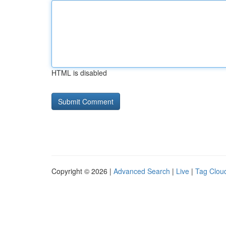
HTML is disabled
Copyright © 2026 |
Advanced Search
|
Live
|
Tag Clou