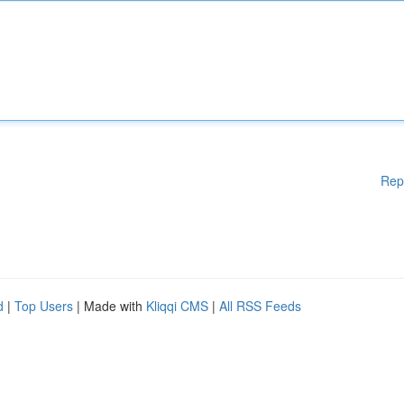
Rep
d
|
Top Users
| Made with
Kliqqi CMS
|
All RSS Feeds