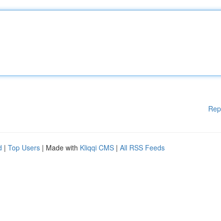
Rep
d
|
Top Users
| Made with
Kliqqi CMS
|
All RSS Feeds