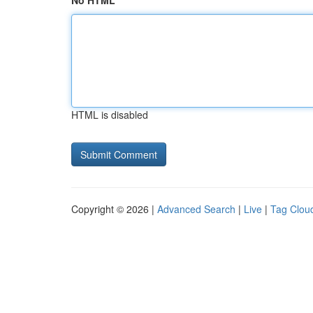
No HTML
HTML is disabled
Copyright © 2026 |
Advanced Search
|
Live
|
Tag Clou