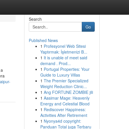
Search
Go
Published News
1
Profesyonel Web Sitesi
Yaptırmak: İşletmenizi B...
1
It is unable of meet said
demand . Prod...
1
Portugal Properties: Your
 a
Guide to Luxury Villas
era
1
The Premier Specialized
aipur-
Weight Reduction Clinic...
1
Ang FORTUNE ZOMBIE jili
1
Aasimar Mage: Heavenly
Energy and Celestial Blood
1
Rediscover Happiness:
Activities After Retirement
1
Nyonya4d copyright:
Panduan Total juga Terbaru