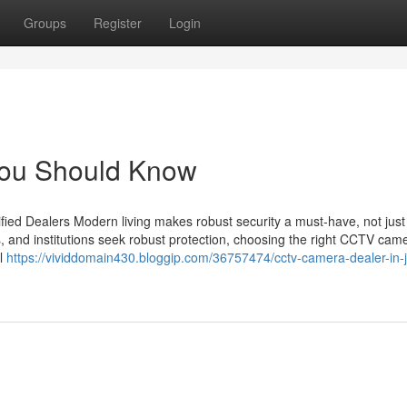
Groups
Register
Login
 You Should Know
ied Dealers Modern living makes robust security a must-have, not just
s, and institutions seek robust protection, choosing the right CCTV cam
il
https://vividdomain430.bloggip.com/36757474/cctv-camera-dealer-in-j