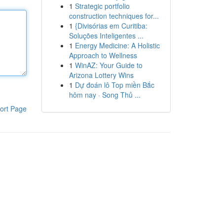
1
Strategic portfolio
construction techniques for...
1
{Divisórias em Curitiba:
Soluções Inteligentes ...
1
Energy Medicine: A Holistic
Approach to Wellness
1
WinAZ: Your Guide to
Arizona Lottery Wins
1
Dự đoán lô Top miền Bắc
hôm nay · Song Thủ ...
ort Page