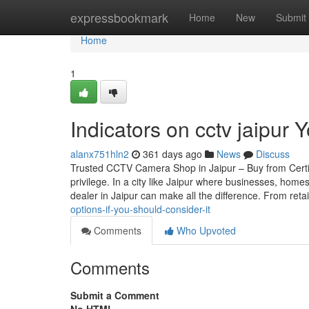
Home
expressbookmark
Home
New
Submit
Home
1
Indicators on cctv jaipur
alanx751hln2
361 days ago
News
Discuss
Trusted CCTV Camera Shop in Jaipur – Buy from Certif
privilege. In a city like Jaipur where businesses, home
dealer in Jaipur can make all the difference. From reta
options-if-you-should-consider-it
Comments
Who Upvoted
Comments
Submit a Comment