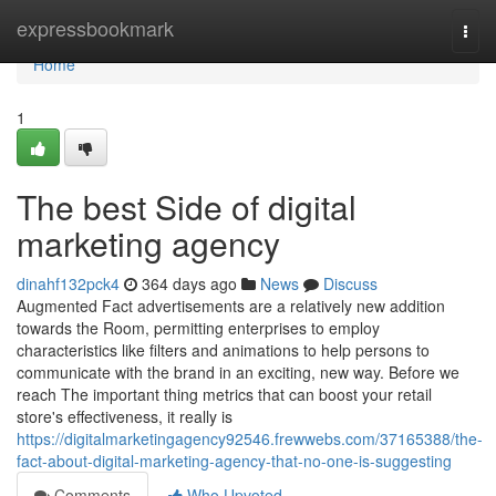
Home
expressbookmark
Togg
navi
Home
1
The best Side of digital
marketing agency
dinahf132pck4
364 days ago
News
Discuss
Augmented Fact advertisements are a relatively new addition
towards the Room, permitting enterprises to employ
characteristics like filters and animations to help persons to
communicate with the brand in an exciting, new way. Before we
reach The important thing metrics that can boost your retail
store's effectiveness, it really is
https://digitalmarketingagency92546.frewwebs.com/37165388/the-
fact-about-digital-marketing-agency-that-no-one-is-suggesting
Comments
Who Upvoted