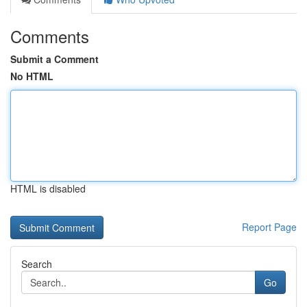
Comments
Submit a Comment
No HTML
HTML is disabled
Report Page
Search
Go