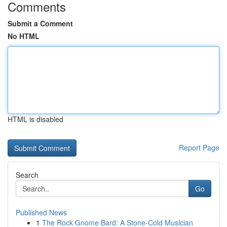
Comments
Submit a Comment
No HTML
HTML is disabled
Report Page
Search
Go
Published News
1
The Rock Gnome Bard: A Stone-Cold Musician