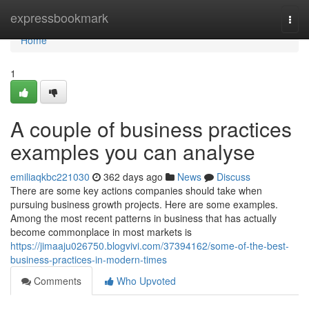
Home
expressbookmark
Togg
navi
Home
1
A couple of business practices
examples you can analyse
emiliaqkbc221030
362 days ago
News
Discuss
There are some key actions companies should take when
pursuing business growth projects. Here are some examples.
Among the most recent patterns in business that has actually
become commonplace in most markets is
https://jimaaju026750.blogvivi.com/37394162/some-of-the-best-
business-practices-in-modern-times
Comments
Who Upvoted