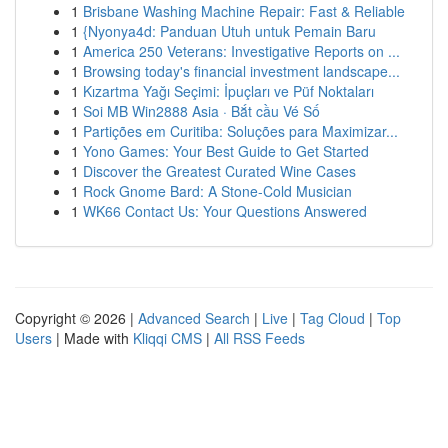
1
Brisbane Washing Machine Repair: Fast & Reliable
1
{Nyonya4d: Panduan Utuh untuk Pemain Baru
1
America 250 Veterans: Investigative Reports on ...
1
Browsing today's financial investment landscape...
1
Kızartma Yağı Seçimi: İpuçları ve Püf Noktaları
1
Soi MB Win2888 Asia · Bắt cầu Vé Số
1
Partições em Curitiba: Soluções para Maximizar...
1
Yono Games: Your Best Guide to Get Started
1
Discover the Greatest Curated Wine Cases
1
Rock Gnome Bard: A Stone-Cold Musician
1
WK66 Contact Us: Your Questions Answered
Copyright © 2026 |
Advanced Search
|
Live
|
Tag Cloud
|
Top
Users
| Made with
Kliqqi CMS
|
All RSS Feeds