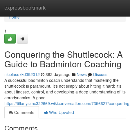
Home
expressbookmark
Home
1
Conquering the Shuttlecock: A
Guide to Badminton Coaching
nicolasoxkd392012
362 days ago
News
Discuss
A successful badminton coach understands that mastering the
shuttlecock is paramount. It's not simply about hitting it hard; it's
about finesse, control, and developing a deep understanding of its
aerodynamics. A good
https://tiffanysznx322669.wikiconversation.com/7356627/conqueri
Comments
Who Upvoted
Comments