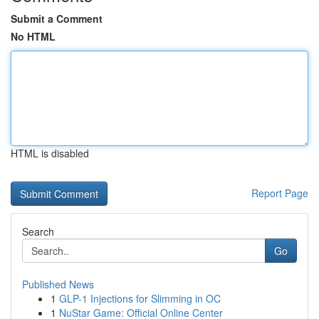
Submit a Comment
No HTML
HTML is disabled
Report Page
Search
Go
Published News
1
GLP-1 Injections for Slimming in OC
1
NuStar Game: Official Online Center