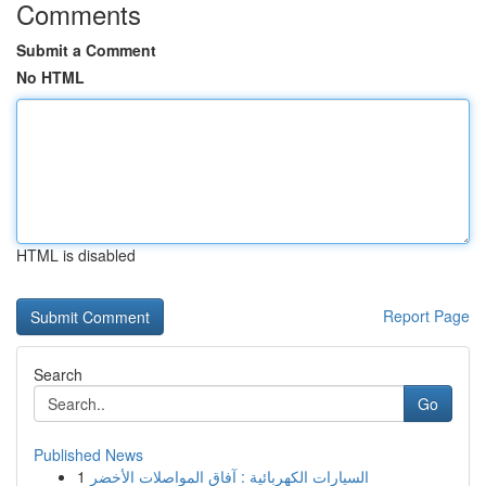
Comments
Submit a Comment
No HTML
HTML is disabled
Report Page
Search
Go
Published News
1
السيارات الكهربائية : آفاق المواصلات الأخضر