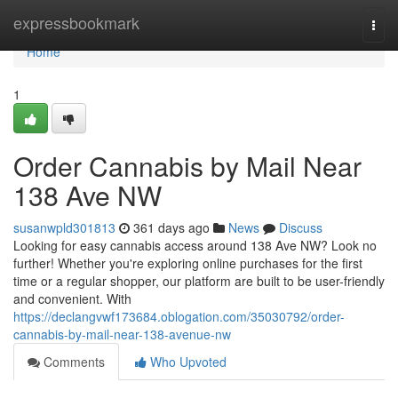
Home
expressbookmark
Togg
navi
Home
1
Order Cannabis by Mail Near
138 Ave NW
susanwpld301813
361 days ago
News
Discuss
Looking for easy cannabis access around 138 Ave NW? Look no
further! Whether you're exploring online purchases for the first
time or a regular shopper, our platform are built to be user-friendly
and convenient. With
https://declangvwf173684.oblogation.com/35030792/order-
cannabis-by-mail-near-138-avenue-nw
Comments
Who Upvoted