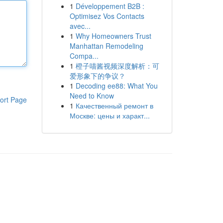
1
Développement B2B :
Optimisez Vos Contacts
avec...
1
Why Homeowners Trust
Manhattan Remodeling
Compa...
1
橙子喵酱视频深度解析：可
爱形象下的争议？
1
Decoding ee88: What You
Need to Know
ort Page
1
Качественный ремонт в
Москве: цены и характ...