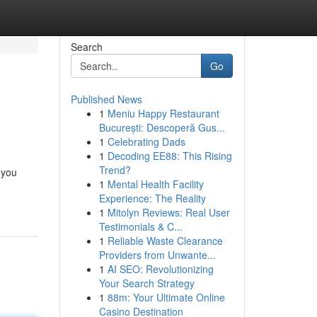
Search
Go
Published News
1
Meniu Happy Restaurant
București: Descoperă Gus...
1
Celebrating Dads
1
Decoding EE88: This Rising
Trend?
 you
1
Mental Health Facility
Experience: The Reality
1
Mitolyn Reviews: Real User
Testimonials & C...
1
Reliable Waste Clearance
Providers from Unwante...
1
AI SEO: Revolutionizing
Your Search Strategy
1
88m: Your Ultimate Online
Casino Destination