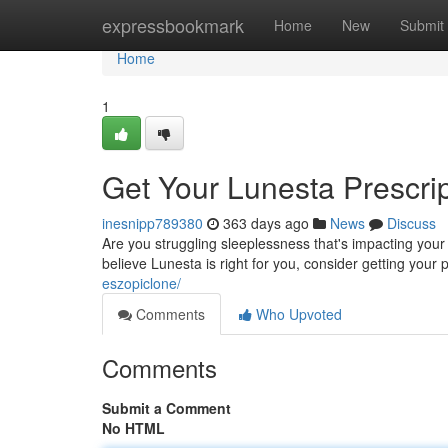
Home
expressbookmark
Home
New
Submit
Home
1
Get Your Lunesta Prescrip
inesnipp789380
363 days ago
News
Discuss
Are you struggling sleeplessness that's impacting your da
believe Lunesta is right for you, consider getting your
eszopiclone/
Comments
Who Upvoted
Comments
Submit a Comment
No HTML