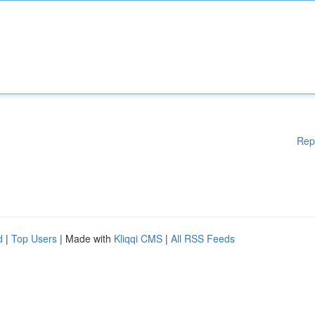
Rep
d
|
Top Users
| Made with
Kliqqi CMS
|
All RSS Feeds