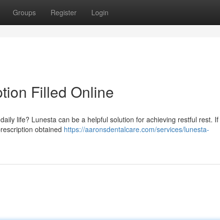
Groups
Register
Login
tion Filled Online
ily life? Lunesta can be a helpful solution for achieving restful rest. If
 prescription obtained
https://aaronsdentalcare.com/services/lunesta-