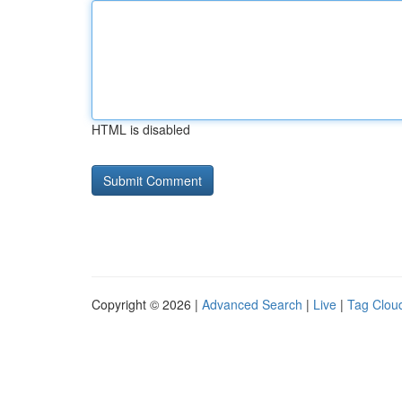
HTML is disabled
Copyright © 2026 |
Advanced Search
|
Live
|
Tag Clou