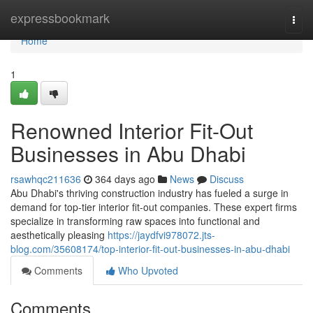
Home
expressbookmark
Togg
navi
Home
1
Renowned Interior Fit-Out
Businesses in Abu Dhabi
rsawhqc211636
364 days ago
News
Discuss
Abu Dhabi's thriving construction industry has fueled a surge in
demand for top-tier interior fit-out companies. These expert firms
specialize in transforming raw spaces into functional and
aesthetically pleasing
https://jaydfvi978072.jts-
blog.com/35608174/top-interior-fit-out-businesses-in-abu-dhabi
Comments
Who Upvoted
Comments