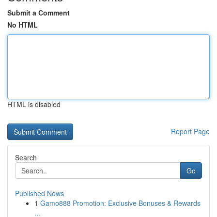
Submit a Comment
No HTML
HTML is disabled
Report Page
Search
Go
Published News
1
Gamo888 Promotion: Exclusive Bonuses & Rewards
...