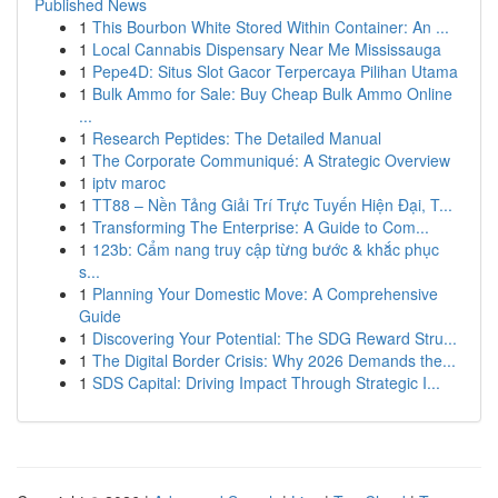
Published News
1
This Bourbon White Stored Within Container: An ...
1
Local Cannabis Dispensary Near Me Mississauga
1
Pepe4D: Situs Slot Gacor Terpercaya Pilihan Utama
1
Bulk Ammo for Sale: Buy Cheap Bulk Ammo Online
...
1
Research Peptides: The Detailed Manual
1
The Corporate Communiqué: A Strategic Overview
1
iptv maroc
1
TT88 – Nền Tảng Giải Trí Trực Tuyến Hiện Đại, T...
1
Transforming The Enterprise: A Guide to Com...
1
123b: Cẩm nang truy cập từng bước & khắc phục
s...
1
Planning Your Domestic Move: A Comprehensive
Guide
1
Discovering Your Potential: The SDG Reward Stru...
1
The Digital Border Crisis: Why 2026 Demands the...
1
SDS Capital: Driving Impact Through Strategic I...