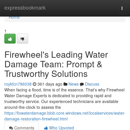
Home
expressbookmark
Togg
navi
Home
1
Firewheel's Leading Water
Damage Team: Prompt &
Trustworthy Solutions
roykfcn786038
361 days ago
News
Discuss
When facing a flood, time is of the essence. That's why Firewheel
Water Damage Experts is dedicated to providing rapid and
trustworthy service. Our experienced technicians are available
around-the-clock to assess the
https://fixwaterdamage.blob.core.windows.net/localservices/water-
damage-restoration-firewheel.html
Comments
Who Upvoted