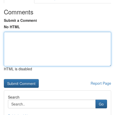
Comments
Submit a Comment
No HTML
HTML is disabled
Report Page
Search
Go