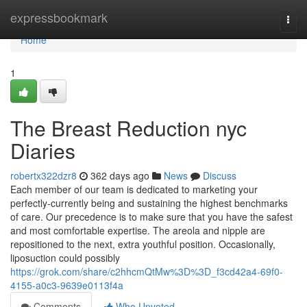
Home
expressbookmark
Togg
navi
Home
1
The Breast Reduction nyc
Diaries
robertx322dzr8
362 days ago
News
Discuss
Each member of our team is dedicated to marketing your
perfectly-currently being and sustaining the highest benchmarks
of care. Our precedence is to make sure that you have the safest
and most comfortable expertise. The areola and nipple are
repositioned to the next, extra youthful position. Occasionally,
liposuction could possibly
https://grok.com/share/c2hhcmQtMw%3D%3D_f3cd42a4-69f0-
4155-a0c3-9639e0113f4a
Comments
Who Upvoted