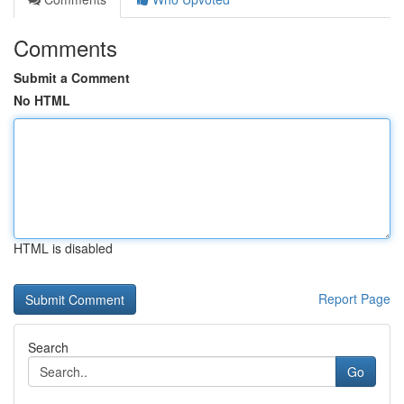
Comments
Submit a Comment
No HTML
HTML is disabled
Report Page
Search
Go