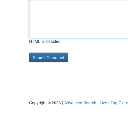
HTML is disabled
Copyright © 2026 |
Advanced Search
|
Live
|
Tag Clou