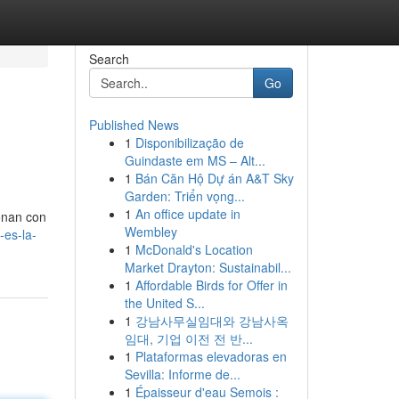
Search
Go
Published News
1
Disponibilização de
Guindaste em MS – Alt...
1
Bán Căn Hộ Dự án A&T Sky
Garden: Triển vọng...
1
An office update in
onan con
Wembley
-es-la-
1
McDonald's Location
Market Drayton: Sustainabil...
1
Affordable Birds for Offer in
the United S...
1
강남사무실임대와 강남사옥
임대, 기업 이전 전 반...
1
Plataformas elevadoras en
Sevilla: Informe de...
1
Épaisseur d'eau Semois :