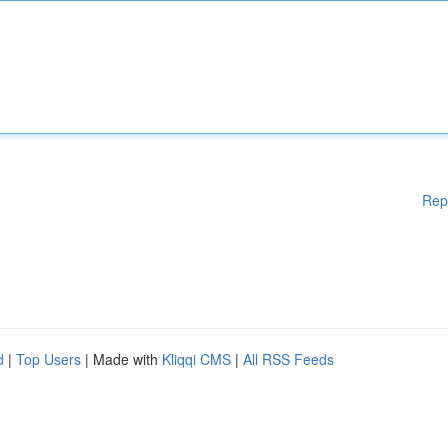
Rep
d
|
Top Users
| Made with
Kliqqi CMS
|
All RSS Feeds