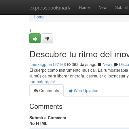
Home
expressbookmark
Home
New
Submit
Home
1
Descubre tu ritmo del mo
hamzagpmn127168
362 days ago
News
Discu
El cuerpo como instrumento musical. La rumbaterapia
la música para liberar energía, estimular el bienestar 
rumbaterapia/
Comments
Who Upvoted
Comments
Submit a Comment
No HTML