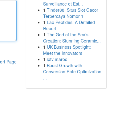
Surveillance et Est...
1
Tinder88: Situs Slot Gacor
Terpercaya Nomor 1
1
Lab Peptides: A Detailed
Report
1
The God of the Sea’s
Creation: Stunning Ceramic...
1
UK Business Spotlight:
Meet the Innovators
1
iptv maroc
ort Page
1
Boost Growth with
Conversion Rate Optimization
...