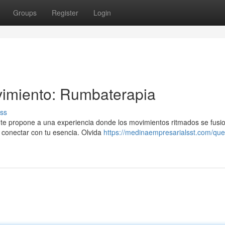
Groups
Register
Login
vimiento: Rumbaterapia
ss
 te propone a una experiencia donde los movimientos ritmados se fusi
y conectar con tu esencia. Olvida
https://medinaempresarialsst.com/que