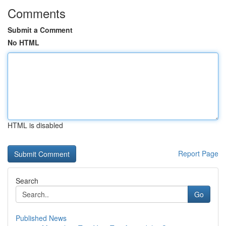
Comments
Submit a Comment
No HTML
HTML is disabled
Report Page
Search
Go
Published News