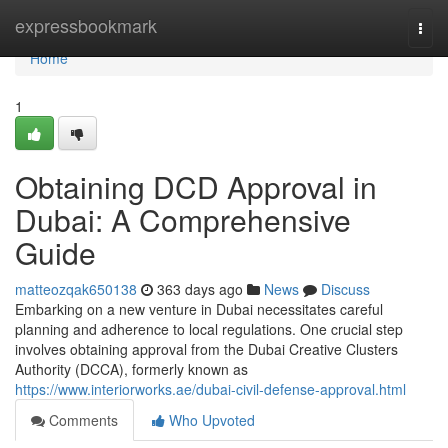
Home
expressbookmark
Togg
navi
Home
1
Obtaining DCD Approval in
Dubai: A Comprehensive
Guide
matteozqak650138
363 days ago
News
Discuss
Embarking on a new venture in Dubai necessitates careful
planning and adherence to local regulations. One crucial step
involves obtaining approval from the Dubai Creative Clusters
Authority (DCCA), formerly known as
https://www.interiorworks.ae/dubai-civil-defense-approval.html
Comments
Who Upvoted