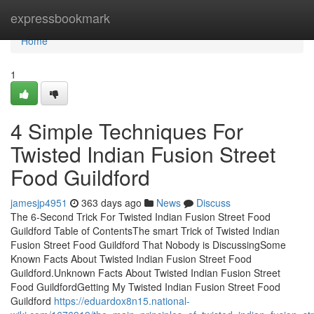
Home
expressbookmark
Home
1
4 Simple Techniques For
Twisted Indian Fusion Street
Food Guildford
jamesjp4951
363 days ago
News
Discuss
The 6-Second Trick For Twisted Indian Fusion Street Food
Guildford Table of ContentsThe smart Trick of Twisted Indian
Fusion Street Food Guildford That Nobody is DiscussingSome
Known Facts About Twisted Indian Fusion Street Food
Guildford.Unknown Facts About Twisted Indian Fusion Street
Food GuildfordGetting My Twisted Indian Fusion Street Food
Guildford
https://eduardox8n15.national-