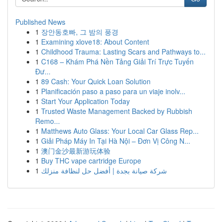
Published News
1
장안동호빠, 그 밤의 풍경
1
Examining xlove18: About Content
1
Childhood Trauma: Lasting Scars and Pathways to...
1
C168 – Khám Phá Nền Tảng Giải Trí Trực Tuyến
Đư...
1
89 Cash: Your Quick Loan Solution
1
Planificación paso a paso para un viaje inolv...
1
Start Your Application Today
1
Trusted Waste Management Backed by Rubbish
Remo...
1
Matthews Auto Glass: Your Local Car Glass Rep...
1
Giải Pháp Máy In Tại Hà Nội – Đơn Vị Công N...
1
澳门金沙最新游玩体验
1
Buy THC vape cartridge Europe
1
شركة صيانة بجدة | أفضل حل لنظافة منزلك