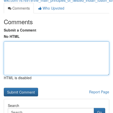
wiki.com/1676919/the_main_principles_of_twisted_indian_fusion_str
Comments
Who Upvoted
Comments
Submit a Comment
No HTML
HTML is disabled
Report Page
Search
Go