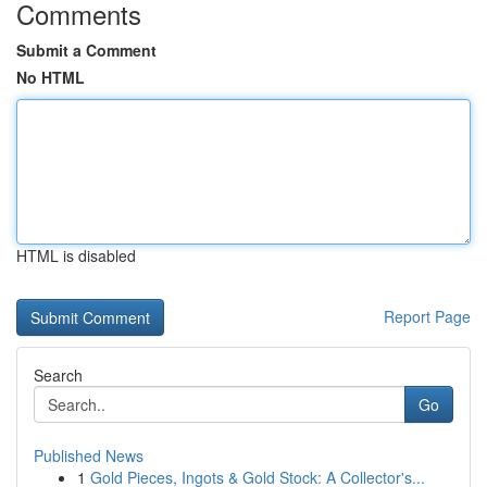
Comments
Submit a Comment
No HTML
HTML is disabled
Report Page
Search
Go
Published News
1
Gold Pieces, Ingots & Gold Stock: A Collector's...