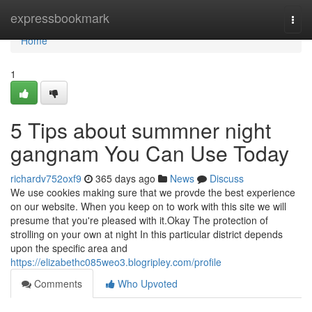
Home
expressbookmark
Togg
navi
Home
1
5 Tips about summner night
gangnam You Can Use Today
richardv752oxf9
365 days ago
News
Discuss
We use cookies making sure that we provde the best experience
on our website. When you keep on to work with this site we will
presume that you're pleased with it.Okay The protection of
strolling on your own at night In this particular district depends
upon the specific area and
https://elizabethc085weo3.blogripley.com/profile
Comments
Who Upvoted