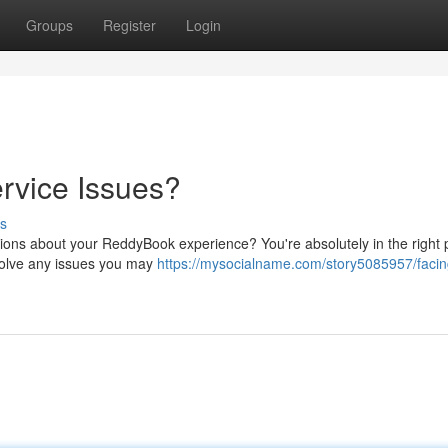
Groups
Register
Login
rvice Issues?
s
ions about your ReddyBook experience? You're absolutely in the right 
esolve any issues you may
https://mysocialname.com/story5085957/facin