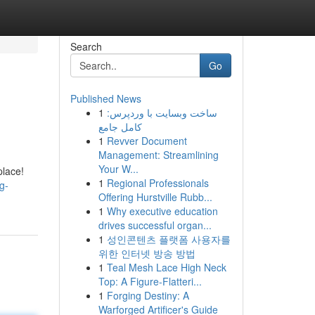
Search
Go
Published News
1
ساخت وبسایت با وردپرس:
کامل جامع
1
Revver Document
Management: Streamlining
Your W...
place!
1
Regional Professionals
g-
Offering Hurstville Rubb...
1
Why executive education
drives successful organ...
1
성인콘텐츠 플랫폼 사용자를
위한 인터넷 방송 방법
1
Teal Mesh Lace High Neck
Top: A Figure-Flatteri...
1
Forging Destiny: A
Warforged Artificer's Guide