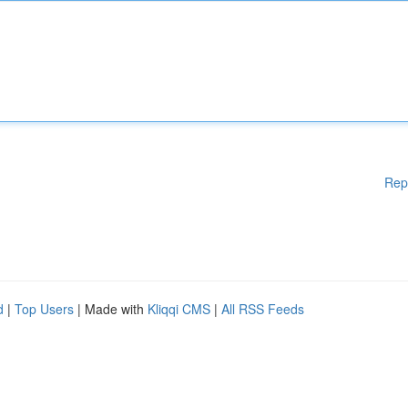
Rep
d
|
Top Users
| Made with
Kliqqi CMS
|
All RSS Feeds