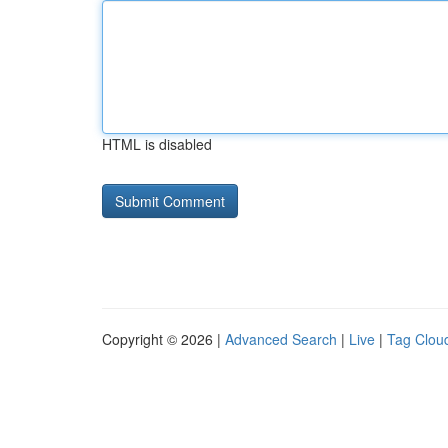
HTML is disabled
Copyright © 2026 |
Advanced Search
|
Live
|
Tag Clou