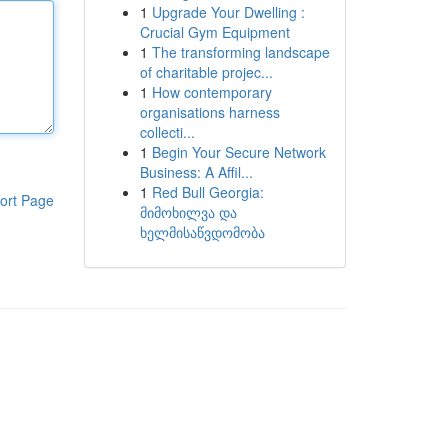
1
Upgrade Your Dwelling :
Crucial Gym Equipment
1
The transforming landscape
of charitable projec...
1
How contemporary
organisations harness
collecti...
1
Begin Your Secure Network
Business: A Affil...
1
Red Bull Georgia:
ort Page
მიმოხილვა და
ხელმისაწვდომობა