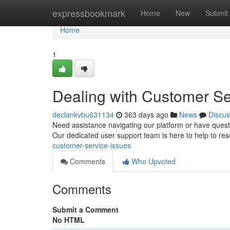
Home
expressbookmark
Home
New
Submit
Home
1
Dealing with Customer Se
declankvbu631134
363 days ago
News
Discus
Need assistance navigating our platform or have quest
Our dedicated user support team is here to help to r
customer-service-issues
Comments
Who Upvoted
Comments
Submit a Comment
No HTML