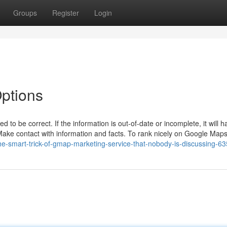
Groups
Register
Login
ptions
to be correct. If the information is out-of-date or incomplete, it will 
ake contact with information and facts. To rank nicely on Google Maps, 
e-smart-trick-of-gmap-marketing-service-that-nobody-is-discussing-6