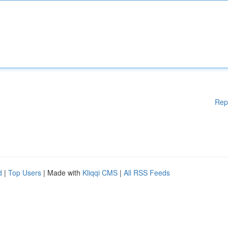
Rep
d
|
Top Users
| Made with
Kliqqi CMS
|
All RSS Feeds