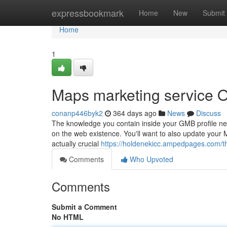
Home
expressbookmark
Home
New
Submit
Home
1
Maps marketing service O
conanp446byk2
364 days ago
News
Discuss
The knowledge you contain inside your GMB profile need 
on the web existence. You'll want to also update your M
actually crucial
https://holdenekicc.ampedpages.com/th
Comments
Who Upvoted
Comments
Submit a Comment
No HTML