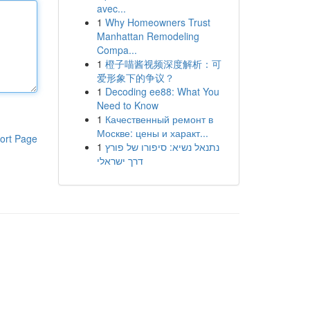
avec...
1
Why Homeowners Trust
Manhattan Remodeling
Compa...
1
橙子喵酱视频深度解析：可
爱形象下的争议？
1
Decoding ee88: What You
Need to Know
1
Качественный ремонт в
Москве: цены и характ...
ort Page
1
נתנאל נשיא: סיפורו של פורץ
דרך ישראלי