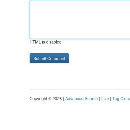
HTML is disabled
Copyright © 2026 |
Advanced Search
|
Live
|
Tag Clou