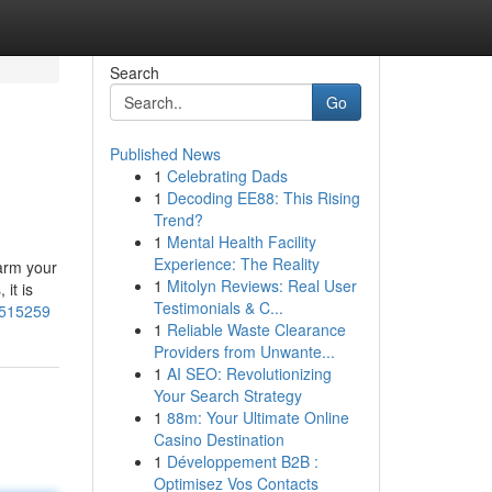
Search
Go
Published News
1
Celebrating Dads
1
Decoding EE88: This Rising
Trend?
1
Mental Health Facility
Experience: The Reality
harm your
1
Mitolyn Reviews: Real User
it is
Testimonials & C...
3515259
1
Reliable Waste Clearance
Providers from Unwante...
1
AI SEO: Revolutionizing
Your Search Strategy
1
88m: Your Ultimate Online
Casino Destination
1
Développement B2B :
Optimisez Vos Contacts