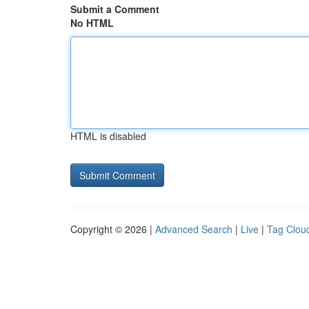
Submit a Comment
No HTML
HTML is disabled
Copyright © 2026 |
Advanced Search
|
Live
|
Tag Clou