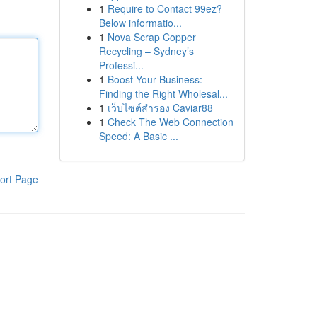
1
Require to Contact 99ez?
Below informatio...
1
Nova Scrap Copper
Recycling – Sydney’s
Professi...
1
Boost Your Business:
Finding the Right Wholesal...
1
เว็บไซต์สำรอง Caviar88
1
Check The Web Connection
Speed: A Basic ...
ort Page