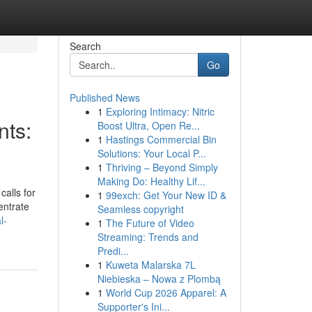
Search
Go
Published News
1
Exploring Intimacy: Nitric
nts:
Boost Ultra, Open Re...
1
Hastings Commercial Bin
Solutions: Your Local P...
1
Thriving – Beyond Simply
Making Do: Healthy Lif...
calls for
1
99exch: Get Your New ID &
entrate
Seamless copyright
l-
1
The Future of Video
Streaming: Trends and
Predi...
1
Kuweta Malarska 7L
Niebieska – Nowa z Plombą
1
World Cup 2026 Apparel: A
Supporter's Ini...