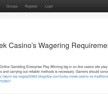
Groups
Register
Login
ek Casino’s Wagering Requireme
nline Gambling Enterprise Play Winning big in on-line casino site play 
 and carrying out reliable methods is necessary. Gamers should conc
s://wynn-las-vegas22962.blogolize.com/lucky-creek-casino-vs-traditiona
5703807