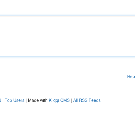
Rep
d
|
Top Users
| Made with
Kliqqi CMS
|
All RSS Feeds