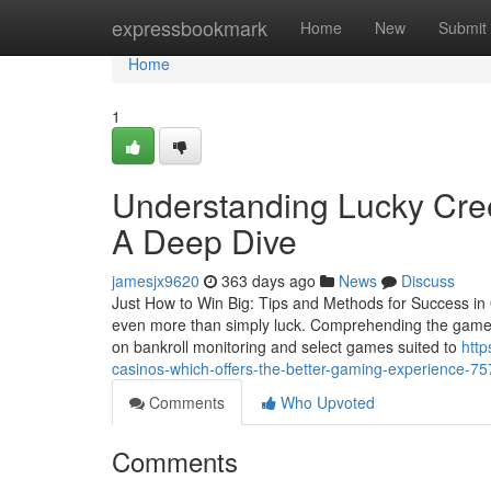
Home
expressbookmark
Home
New
Submit
Home
1
Understanding Lucky Cre
A Deep Dive
jamesjx9620
363 days ago
News
Discuss
Just How to Win Big: Tips and Methods for Success in O
even more than simply luck. Comprehending the games
on bankroll monitoring and select games suited to
http
casinos-which-offers-the-better-gaming-experience-7
Comments
Who Upvoted
Comments