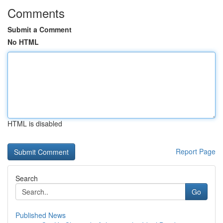
Comments
Submit a Comment
No HTML
HTML is disabled
Report Page
Search
Go
Published News