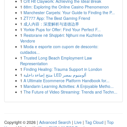
1
Crit Hit Claywork: Achieving the Ideal Break
1
88m: Exploring the Online Casino Phenomenon
1
Manchester Carpets: Your Guide to Finding the P...
1
ZT777 App: The Best Gaming Friend
1
成人内容：深度解析与道德边界
1
Yorkie Pups for Offer: Find Your Perfect F...
1
Restorane në Shqipëri: Njihuni me Kuzhinën
Vendore
1
Moda e esporte com cupom de desconto:
cuidados...
1
Trusted Long Beach Employment Law
Representation
1
Finding Healing: Trauma Support in London
1
منتج إضاءة داخلية LED ألومنيوم بمصر
1
A Ultimate Ecommerce Platform Handbook for...
1
Mandarin Learning Activities: A Enjoyable Metho...
1
The Future of Video Streaming: Trends and Techn...
Copyright © 2026 |
Advanced Search
|
Live
|
Tag Cloud
|
Top