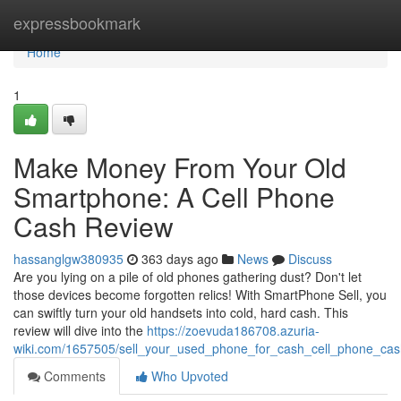
Home
expressbookmark
Home
1
Make Money From Your Old
Smartphone: A Cell Phone
Cash Review
hassanglgw380935
363 days ago
News
Discuss
Are you lying on a pile of old phones gathering dust? Don't let
those devices become forgotten relics! With SmartPhone Sell, you
can swiftly turn your old handsets into cold, hard cash. This
review will dive into the
https://zoevuda186708.azuria-
wiki.com/1657505/sell_your_used_phone_for_cash_cell_phone_cas
Comments
Who Upvoted