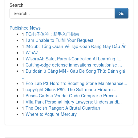
Search
Go
Published News
1
PG电子体验：新手入门指南
1
I am Unable to Fulfill Your Request
1
24club: Tổng Quan Về Tập Đoàn Đang Gây Dấu Ấn
1
WinAZ
1
WisoraAI: Safe, Parent-Controlled AI Learning f...
1
Cutting-edge defense innovations revolutionise ...
1
Dự đoán 3 Càng MN - Cầu Đề Song Thủ: Đánh giá
...
1
Eco-Lab P3-Horolith: Boosting Stone Maintenance...
1
copyright Glock P80: The Self-made Firearm ...
1
Besos Carts a Venda: Onde Comprar e Preços
1
Villa Park Personal Injury Lawyers: Understandi...
1
The Orcish Ranger: A Brutal Guardian
1
Where to Acquire Mercury