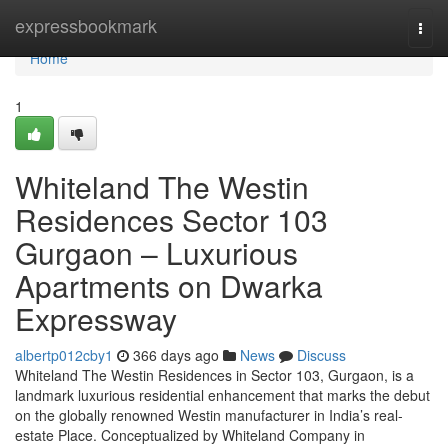
Home
expressbookmark
Togg
navi
Home
1
Whiteland The Westin
Residences Sector 103
Gurgaon – Luxurious
Apartments on Dwarka
Expressway
albertp012cby1
366 days ago
News
Discuss
Whiteland The Westin Residences in Sector 103, Gurgaon, is a
landmark luxurious residential enhancement that marks the debut
on the globally renowned Westin manufacturer in India’s real-
estate Place. Conceptualized by Whiteland Company in