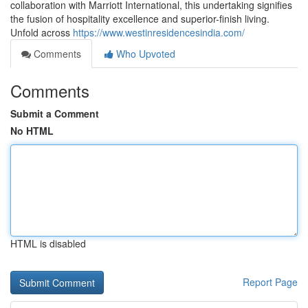
collaboration with Marriott International, this undertaking signifies
the fusion of hospitality excellence and superior-finish living.
Unfold across
https://www.westinresidencesindia.com/
Comments
Who Upvoted
Comments
Submit a Comment
No HTML
HTML is disabled
Report Page