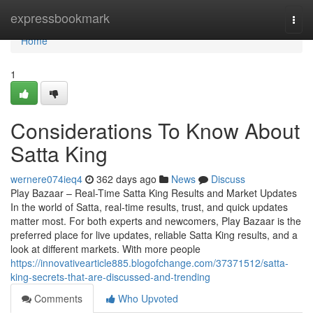
Home
expressbookmark
Togg
navi
Home
1
Considerations To Know About
Satta King
wernere074ieq4
362 days ago
News
Discuss
Play Bazaar – Real-Time Satta King Results and Market Updates
In the world of Satta, real-time results, trust, and quick updates
matter most. For both experts and newcomers, Play Bazaar is the
preferred place for live updates, reliable Satta King results, and a
look at different markets. With more people
https://innovativearticle885.blogofchange.com/37371512/satta-
king-secrets-that-are-discussed-and-trending
Comments
Who Upvoted