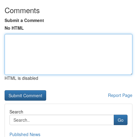
Comments
Submit a Comment
No HTML
HTML is disabled
Report Page
Search
Go
Published News