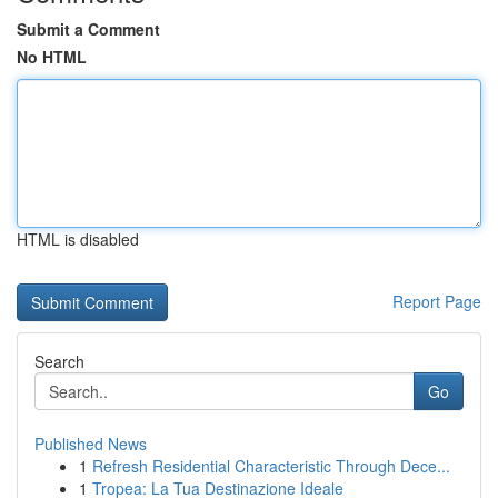
Submit a Comment
No HTML
HTML is disabled
Report Page
Search
Go
Published News
1
Refresh Residential Characteristic Through Dece...
1
Tropea: La Tua Destinazione Ideale