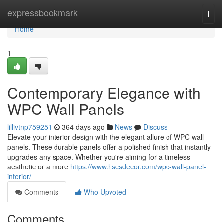
Home
expressbookmark
Togg
navi
Home
1
Contemporary Elegance with
WPC Wall Panels
lillivtnp759251
364 days ago
News
Discuss
Elevate your interior design with the elegant allure of WPC wall
panels. These durable panels offer a polished finish that instantly
upgrades any space. Whether you're aiming for a timeless
aesthetic or a more
https://www.hscsdecor.com/wpc-wall-panel-
interior/
Comments
Who Upvoted
Comments