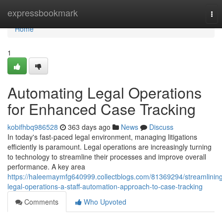
Home
expressbookmark
Tog
nav
Home
1
Automating Legal Operations
for Enhanced Case Tracking
kobifhbq986528
363 days ago
News
Discuss
In today's fast-paced legal environment, managing litigations
efficiently is paramount. Legal operations are increasingly turning
to technology to streamline their processes and improve overall
performance. A key area
https://haleemaymfg640999.collectblogs.com/81369294/streamlinin
legal-operations-a-staff-automation-approach-to-case-tracking
Comments
Who Upvoted