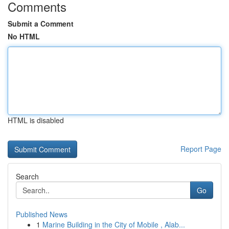
Comments
Submit a Comment
No HTML
HTML is disabled
Report Page
Search
Go
Published News
1
Marine Building in the City of Mobile , Alab...