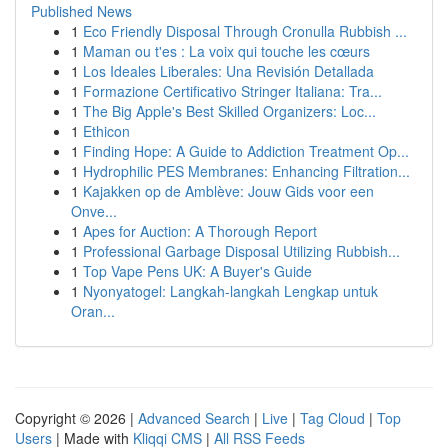
Published News
1
Eco Friendly Disposal Through Cronulla Rubbish ...
1
Maman ou t'es : La voix qui touche les cœurs
1
Los Ideales Liberales: Una Revisión Detallada
1
Formazione Certificativo Stringer Italiana: Tra...
1
The Big Apple's Best Skilled Organizers: Loc...
1
Ethicon
1
Finding Hope: A Guide to Addiction Treatment Op...
1
Hydrophilic PES Membranes: Enhancing Filtration...
1
Kajakken op de Amblève: Jouw Gids voor een
Onve...
1
Apes for Auction: A Thorough Report
1
Professional Garbage Disposal Utilizing Rubbish...
1
Top Vape Pens UK: A Buyer's Guide
1
Nyonyatogel: Langkah-langkah Lengkap untuk
Oran...
Copyright © 2026 |
Advanced Search
|
Live
|
Tag Cloud
|
Top
Users
| Made with
Kliqqi CMS
|
All RSS Feeds