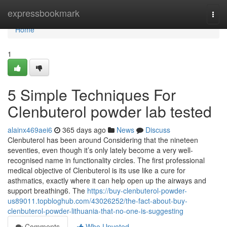
Home
expressbookmark
Togg
navi
Home
1
5 Simple Techniques For
Clenbuterol powder lab tested
alainx469aei6
365 days ago
News
Discuss
Clenbuterol has been around Considering that the nineteen
seventies, even though it’s only lately become a very well-
recognised name in functionality circles. The first professional
medical objective of Clenbuterol is its use like a cure for
asthmatics, exactly where it can help open up the airways and
support breathing6. The
https://buy-clenbuterol-powder-
us89011.topbloghub.com/43026252/the-fact-about-buy-
clenbuterol-powder-lithuania-that-no-one-is-suggesting
Comments
Who Upvoted