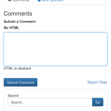
Comments
Submit a Comment
No HTML
HTML is disabled
Report Page
Search
Go