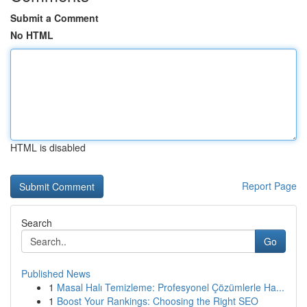
Submit a Comment
No HTML
HTML is disabled
Report Page
Search
Go
Published News
1
Masal Halı Temizleme: Profesyonel Çözümlerle Ha...
1
Boost Your Rankings: Choosing the Right SEO