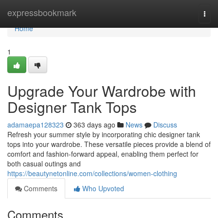
Home
expressbookmark
Togg
navi
Home
1
Upgrade Your Wardrobe with
Designer Tank Tops
adamaepa128323
363 days ago
News
Discuss
Refresh your summer style by incorporating chic designer tank
tops into your wardrobe. These versatile pieces provide a blend of
comfort and fashion-forward appeal, enabling them perfect for
both casual outings and
https://beautynetonline.com/collections/women-clothing
Comments
Who Upvoted
Comments