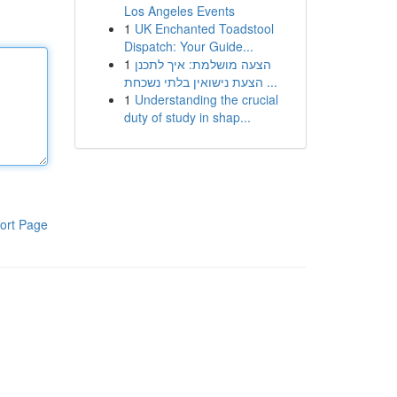
Los Angeles Events
1
UK Enchanted Toadstool
Dispatch: Your Guide...
1
הצעה מושלמת: איך לתכנן
הצעת נישואין בלתי נשכחת ...
1
Understanding the crucial
duty of study in shap...
ort Page