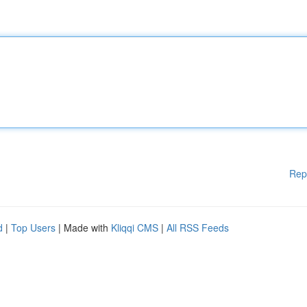
Rep
d
|
Top Users
| Made with
Kliqqi CMS
|
All RSS Feeds