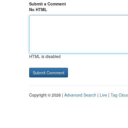
Submit a Comment
No HTML
HTML is disabled
Copyright © 2026 |
Advanced Search
|
Live
|
Tag Clou