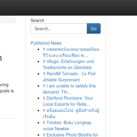
Search
Go
Published News
1
แพลตฟอร์มแทงมวยยอดนิยม
n
รีวิวและเปรียบเทียบ พ....
1
Vifugo: Erfahrungen und
Testberichte im Überblick
1
RandM Tornado : Le Pod
Jetable Surprenant
uring
1
I am unable to satisfy this
goals is
demand. Thi...
1
Dartford Plumbers: Your
Local Experts for Relia...
1
สล็อตออนไลน์: คู่มือสำหรับผู้
เริ่มต้น
1
Totobet: Buku Lengkap
untuk Newbie
1
Exclusive Photo Booths for