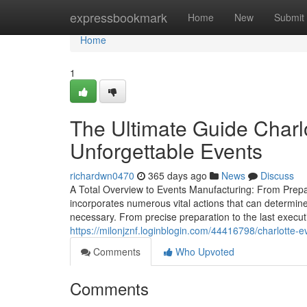
Home
expressbookmark
Home
New
Submit
Home
1
The Ultimate Guide Charl
Unforgettable Events
richardwn0470
365 days ago
News
Discuss
A Total Overview to Events Manufacturing: From Prep
incorporates numerous vital actions that can determine 
necessary. From precise preparation to the last execu
https://milonjznf.loginblogin.com/44416798/charlotte-e
Comments
Who Upvoted
Comments