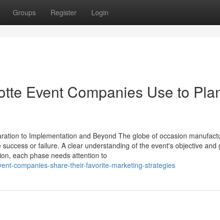
Groups
Register
Login
otte Event Companies Use to Pla
aration to Implementation and Beyond The globe of occasion manufact
success or failure. A clear understanding of the event's objective and 
tion, each phase needs attention to
vent-companies-share-their-favorite-marketing-strategies