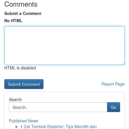
Comments
Submit a Comment
No HTML
HTML is disabled
Report Page
Search
Go
Published News
1
Cat Tembok Eksterior: Tips Memilih dan