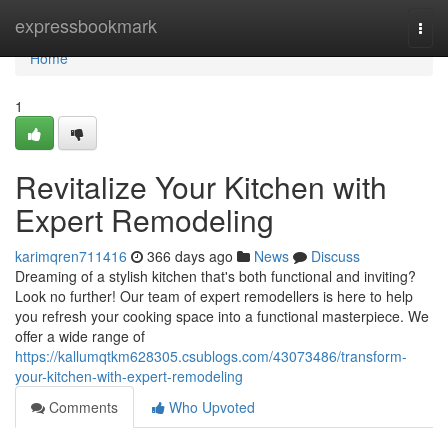
Home
expressbookmark
Togg
navi
Home
1
Revitalize Your Kitchen with
Expert Remodeling
karimqren711416
366 days ago
News
Discuss
Dreaming of a stylish kitchen that's both functional and inviting?
Look no further! Our team of expert remodellers is here to help
you refresh your cooking space into a functional masterpiece. We
offer a wide range of
https://kallumqtkm628305.csublogs.com/43073486/transform-
your-kitchen-with-expert-remodeling
Comments
Who Upvoted