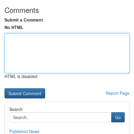
Comments
Submit a Comment
No HTML
HTML is disabled
Report Page
Search
Go
Published News