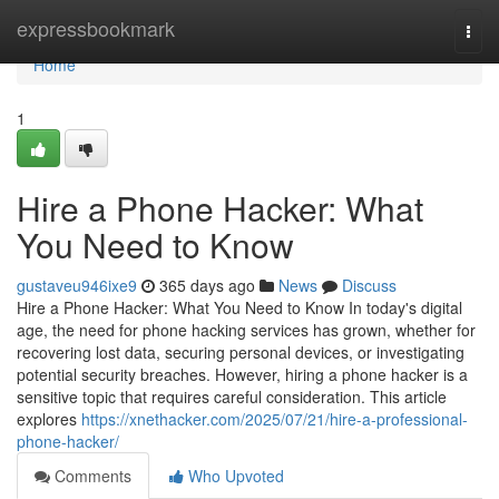
Home
expressbookmark
Togg
navi
Home
1
Hire a Phone Hacker: What
You Need to Know
gustaveu946ixe9
365 days ago
News
Discuss
Hire a Phone Hacker: What You Need to Know In today's digital
age, the need for phone hacking services has grown, whether for
recovering lost data, securing personal devices, or investigating
potential security breaches. However, hiring a phone hacker is a
sensitive topic that requires careful consideration. This article
explores
https://xnethacker.com/2025/07/21/hire-a-professional-
phone-hacker/
Comments
Who Upvoted