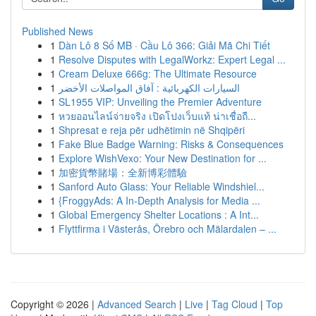
Published News
1
Dàn Lô 8 Số MB · Cầu Lô 366: Giải Mã Chi Tiết
1
Resolve Disputes with LegalWorkz: Expert Legal ...
1
Cream Deluxe 666g: The Ultimate Resource
1
السيارات الكهربائية : آفاق المواصلات الأخضر
1
SL1955 VIP: Unveiling the Premier Adventure
1
หวยออนไลน์จ่ายจริง เปิดโปงเว็บแท้ น่าเชื่อถื...
1
Shpresat e reja për udhëtimin në Shqipëri
1
Fake Blue Badge Warning: Risks & Consequences
1
Explore WishVexo: Your New Destination for ...
1
加密貨幣賭場：全新博彩體驗
1
Sanford Auto Glass: Your Reliable Windshiel...
1
{FroggyAds: A In-Depth Analysis for Media ...
1
Global Emergency Shelter Locations : A Int...
1
Flyttfirma i Västerås, Örebro och Mälardalen – ...
Copyright © 2026 |
Advanced Search
|
Live
|
Tag Cloud
|
Top