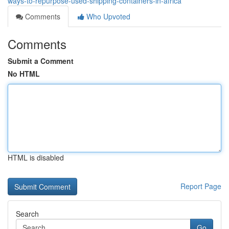
ways-to-repurpose-used-shipping-containers-in-africa
Comments
Who Upvoted
Comments
Submit a Comment
No HTML
HTML is disabled
Report Page
Search
Go