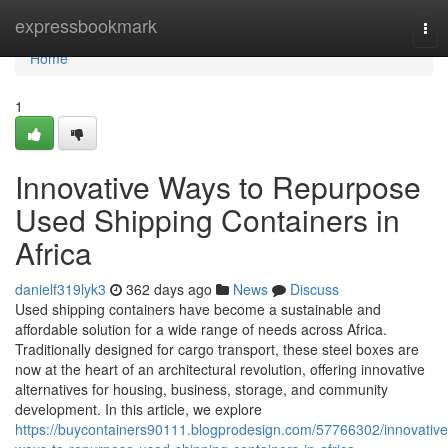
Home
expressbookmark
Tog
nav
Home
1
Innovative Ways to Repurpose
Used Shipping Containers in
Africa
danielf319lyk3
362 days ago
News
Discuss
Used shipping containers have become a sustainable and
affordable solution for a wide range of needs across Africa.
Traditionally designed for cargo transport, these steel boxes are
now at the heart of an architectural revolution, offering innovative
alternatives for housing, business, storage, and community
development. In this article, we explore
https://buycontainers90111.blogprodesign.com/57766302/innovative