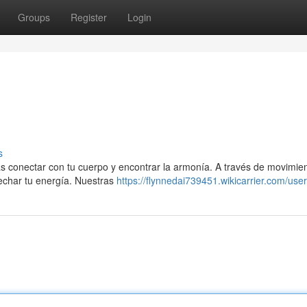
Groups
Register
Login
s
drás conectar con tu cuerpo y encontrar la armonía. A través de movimie
echar tu energía. Nuestras
https://flynnedai739451.wikicarrier.com/user