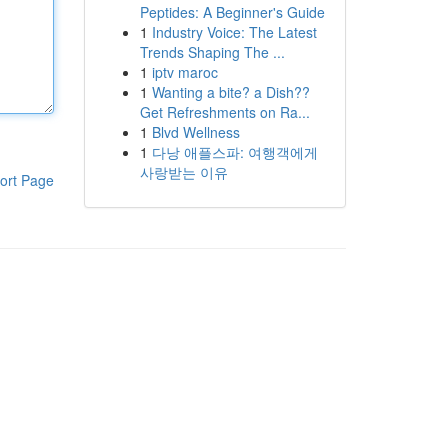
Peptides: A Beginner's Guide
1
Industry Voice: The Latest
Trends Shaping The ...
1
iptv maroc
1
Wanting a bite? a Dish??
Get Refreshments on Ra...
1
Blvd Wellness
1
다낭 애플스파: 여행객에게
사랑받는 이유
ort Page