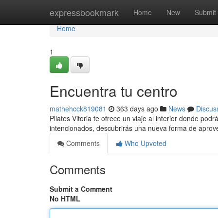
Home
expressbookmark
Home
New
Submit
Home
1
Encuentra tu centro
mathehcck819081
363 days ago
News
Discus
Pilates Vitoria te ofrece un viaje al interior donde po
intencionados, descubrirás una nueva forma de aprov
Comments
Who Upvoted
Comments
Submit a Comment
No HTML