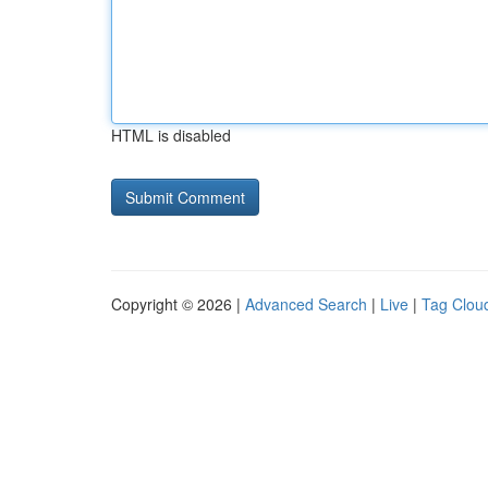
HTML is disabled
Copyright © 2026 |
Advanced Search
|
Live
|
Tag Clou