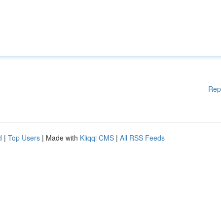
Rep
d
|
Top Users
| Made with
Kliqqi CMS
|
All RSS Feeds