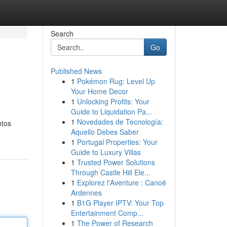
Search
Go
Published News
1
Pokémon Rug: Level Up
Your Home Decor
1
Unlocking Profits: Your
Guide to Liquidation Pa...
1
Novedades de Tecnología:
ntos
Aquello Debes Saber
1
Portugal Properties: Your
Guide to Luxury Villas
1
Trusted Power Solutions
Through Castle Hill Ele...
1
Explorez l'Aventure : Canoë
Ardennes
1
B1G Player IPTV: Your Top
Entertainment Comp...
1
The Power of Research