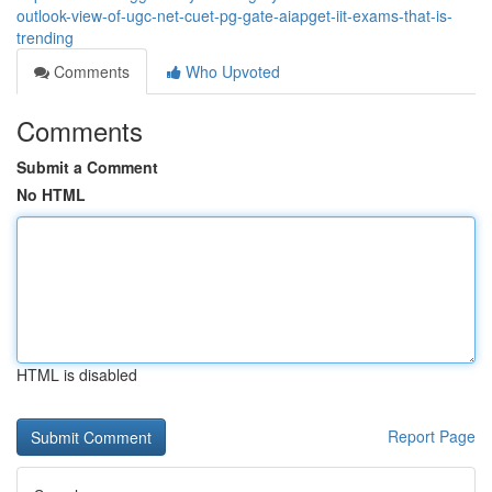
outlook-view-of-ugc-net-cuet-pg-gate-aiapget-iit-exams-that-is-
trending
Comments
Who Upvoted
Comments
Submit a Comment
No HTML
HTML is disabled
Report Page