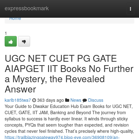
Home
expressbookmark
Togg
navi
Home
1
UGC NET CUET PG GATE
AIAPGET IIT Books No Further
a Mystery, the Revealed
Answer
karlb185twa7
363 days ago
News
Discuss
Your Guide to Diwakar Education Hub Exam Books for UGC NET,
CUET, GATE, IIT JAM, Banking and Beyond The journey from
syllabus to success is hardly ever linear. It winds through sticky
concepts, PYQs that seem tougher than expected, and revision
cycles that never feel finished. That’s precisely where high-quality,
https://trailblazinggateway974.blog-eye.com/36908109/an-