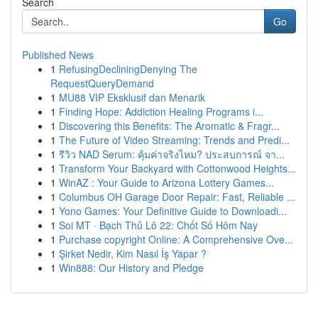
Search
Go
Published News
1
RefusingDecliningDenying The
RequestQueryDemand
1
MU88 VIP Eksklusif dan Menarik
1
Finding Hope: Addiction Healing Programs i...
1
Discovering this Benefits: The Aromatic & Fragr...
1
The Future of Video Streaming: Trends and Predi...
1
รีวิว NAD Serum: คุ้มค่าจริงไหม? ประสบการณ์ จา...
1
Transform Your Backyard with Cottonwood Heights...
1
WinAZ : Your Guide to Arizona Lottery Games...
1
Columbus OH Garage Door Repair: Fast, Reliable ...
1
Yono Games: Your Definitive Guide to Downloadi...
1
Soi MT · Bạch Thủ Lô 22: Chốt Số Hôm Nay
1
Purchase copyright Online: A Comprehensive Ove...
1
Şirket Nedir, Kim Nasıl İş Yapar ?
1
Win888: Our History and Pledge