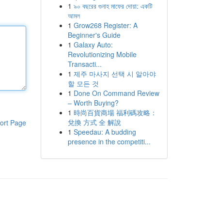
1
৯০ বছরের গুনাহ মাফের দোয়া: একটি
আমল
1
Grow268 Register: A
Beginner's Guide
1
Galaxy Auto:
Revolutionizing Mobile
Transacti...
1
제주 마사지 선택 시 알아야
할 모든 것
1
Done On Command Review
– Worth Buying?
1
時尚百貨商場 福利碼攻略：
兌換 方式 全 解說
ort Page
1
Speedau: A budding
presence in the competiti...