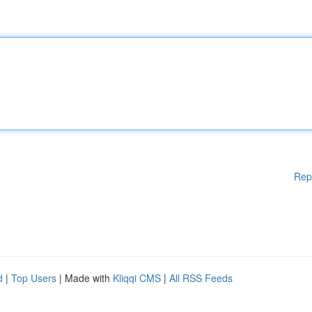
Rep
d
|
Top Users
| Made with
Kliqqi CMS
|
All RSS Feeds