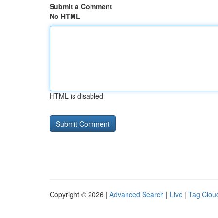
Submit a Comment
No HTML
HTML is disabled
Copyright © 2026 |
Advanced Search
|
Live
|
Tag Clou