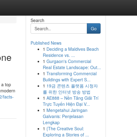
Search
Go
Published News
1
Deciding a Maldives Beach
one
Residence vs. ...
1
Gurgaon's Commercial
Real Estate Landscape: Out...
1
Transforming Commercial
Buildings with Expert S...
 a top
1
19금 콘텐츠 플랫폼 시청자
s, modern
를 위한 인터넷 방송 방법
2/facts-
1
AE888 – Nền Tảng Giải Trí
Trực Tuyến Hiện Đại V...
1
Mengetahui Jaringan
Galvanis: Penjelasan
Lengkap
1
{The Creative Soul:
Exploring a Stories of ...