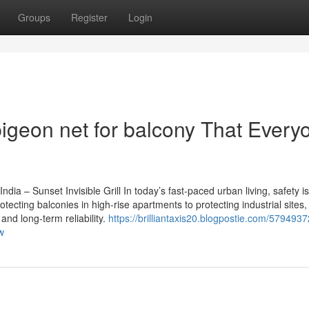
Groups
Register
Login
pigeon net for balcony That Every
ndia – Sunset Invisible Grill In today’s fast-paced urban living, safety is
otecting balconies in high-rise apartments to protecting industrial site
and long-term reliability.
https://brilliantaxis20.blogpostie.com/5794937
w