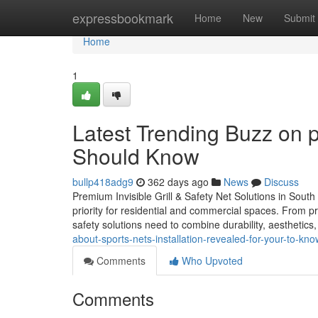
Home
expressbookmark
Home
New
Submit
Home
1
Latest Trending Buzz on 
Should Know
bullp418adg9
362 days ago
News
Discuss
Premium Invisible Grill & Safety Net Solutions in South I
priority for residential and commercial spaces. From pr
safety solutions need to combine durability, aesthetics, 
about-sports-nets-installation-revealed-for-your-to-kno
Comments
Who Upvoted
Comments