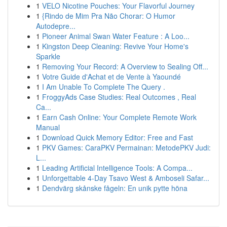
1
VELO Nicotine Pouches: Your Flavorful Journey
1
{Rindo de Mim Pra Não Chorar: O Humor
Autodepre...
1
Pioneer Animal Swan Water Feature : A Loo...
1
Kingston Deep Cleaning: Revive Your Home's
Sparkle
1
Removing Your Record: A Overview to Sealing Off...
1
Votre Guide d'Achat et de Vente à Yaoundé
1
I Am Unable To Complete The Query .
1
FroggyAds Case Studies: Real Outcomes , Real
Ca...
1
Earn Cash Online: Your Complete Remote Work
Manual
1
Download Quick Memory Editor: Free and Fast
1
PKV Games: CaraPKV Permainan: MetodePKV Judi:
L...
1
Leading Artificial Intelligence Tools: A Compa...
1
Unforgettable 4-Day Tsavo West & Amboseli Safar...
1
Dendvärg skånske fågeln: En unik pytte höna