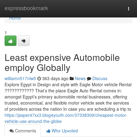
Home
expressbookmark
Togg
navi
Home
1
Least expensive Automobile
employ Globally
williamn517nlw5
363 days ago
News
Discuss
Explore Egypt in Design and style with Eagle Motor vehicle Rental
???????????? That’s the place Eagle Auto Rental comes in:
amongst Egypt’s primary automobile rental businesses, offering
trusted, economical, and flexible motor vehicle seek the services
of providers across the nation In case you are scheduling a trip to
https://jasper47xx3.blog4youth.com/37338309/cheapest-motor-
vehicle-use-around-the-globe
Comments
Who Upvoted