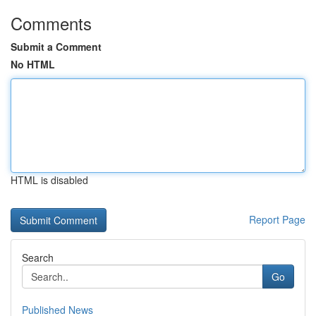
Comments
Submit a Comment
No HTML
HTML is disabled
Report Page
Search
Go
Published News