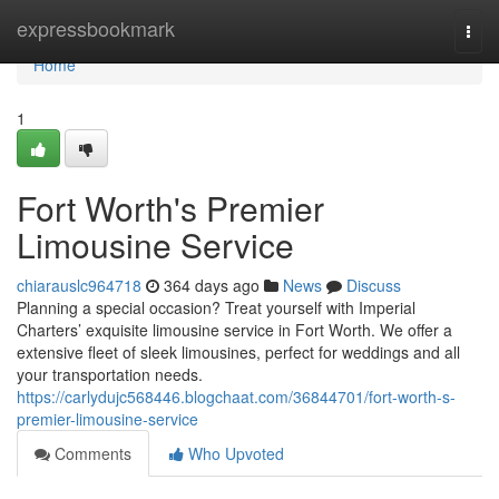
Home
expressbookmark
Togg
navi
Home
1
Fort Worth's Premier
Limousine Service
chiarauslc964718
364 days ago
News
Discuss
Planning a special occasion? Treat yourself with Imperial
Charters’ exquisite limousine service in Fort Worth. We offer a
extensive fleet of sleek limousines, perfect for weddings and all
your transportation needs.
https://carlydujc568446.blogchaat.com/36844701/fort-worth-s-
premier-limousine-service
Comments
Who Upvoted