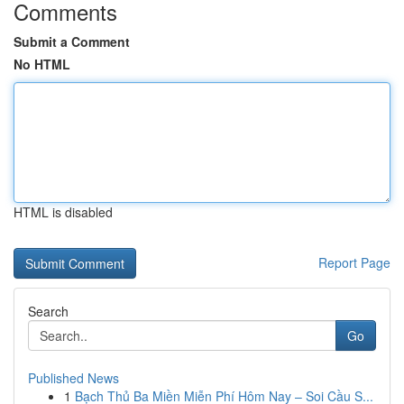
Comments
Submit a Comment
No HTML
HTML is disabled
Report Page
Search
Go
Published News
1
Bạch Thủ Ba Miền Miễn Phí Hôm Nay – Soi Cầu S...